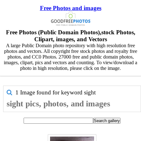
Free Photos and images
Free Photos (Public Domain Photos),stock Photos,
Clipart, images, and Vectors
A large Public Domain photo repository with high resolution free
photos and vectors. All copyright free stock photos and royalty free
photos, and CC0 Photos. 27000 free and public domain photos,
images, clipart, pics and vectors and counting. To view/download a
photo in high resolution, please click on the image.
1 Image found for keyword
sight
sight pics, photos, and images