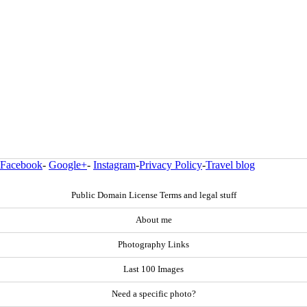
Facebook
-
Google+
-
Instagram
-
Privacy Policy
-
Travel blog
Public Domain License Terms and legal stuff
About me
Photography Links
Last 100 Images
Need a specific photo?