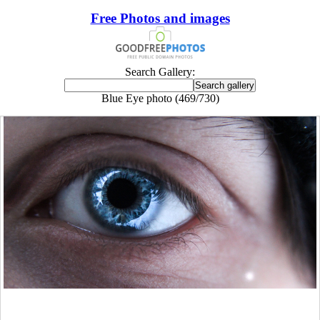
Free Photos and images
Search Gallery:
Blue Eye photo (469/730)