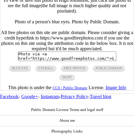
To view or save this photo in High resolution, just click the photo to
see the full image(the full image is much higher quality and not
pixelated).
Photo of a person's blue eyes. Photo by Public Domain.
All free photos on this site are public domain. Please consider giving a
credit hyperlink to https://www.goodfreephotos.com if you use the
photos on this site using the attribution code in the below box. It is not
required but it'd be much appreciated.
BLUE EYE
EYEBALL
FREE PHOTOS
PUBLIC DOMAIN
SIGHT
This photo is under the
License.
Image Info
CC0 / Public Domain
Facebook
-
Google+
-
Instagram
-
Privacy Policy
-
Travel blog
Public Domain License Terms and legal stuff
About me
Photography Links