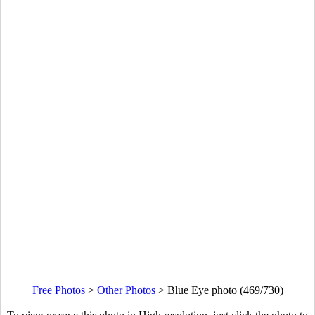
Free Photos
>
Other Photos
>
Blue Eye photo (469/730)