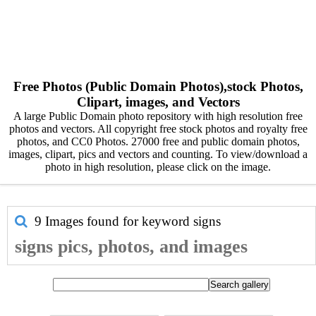
Free Photos (Public Domain Photos),stock Photos,
Clipart, images, and Vectors
A large Public Domain photo repository with high resolution free
photos and vectors. All copyright free stock photos and royalty free
photos, and CC0 Photos. 27000 free and public domain photos,
images, clipart, pics and vectors and counting. To view/download a
photo in high resolution, please click on the image.
9 Images found for keyword
signs
signs pics, photos, and images