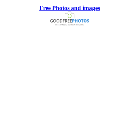
Free Photos and images