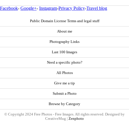
Facebook
-
Google+
-
Instagram
-
Privacy Policy
-
Travel blog
Public Domain License Terms and legal stuff
About me
Photography Links
Last 100 Images
Need a specific photo?
All Photos
Give me a tip
Submit a Photo
Browse by Category
© Copyright 2024 Free Photos - Free Images. All rights reserved. Designed by
CreativeMug |
Zenphoto