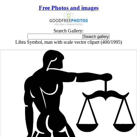
Free Photos and images
Search Gallery:
Libra Symbol, man with scale vector clipart (400/1995)