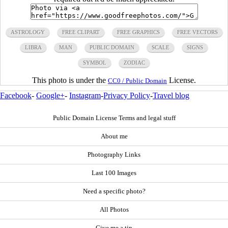
ASTROLOGY
FREE CLIPART
FREE GRAPHICS
FREE VECTORS
LIBRA
MAN
PUBLIC DOMAIN
SCALE
SIGNS
SYMBOL
ZODIAC
This photo is under the
License.
CC0 / Public Domain
Facebook
-
Google+
-
Instagram
-
Privacy Policy
-
Travel blog
Public Domain License Terms and legal stuff
About me
Photography Links
Last 100 Images
Need a specific photo?
All Photos
Give me a tip