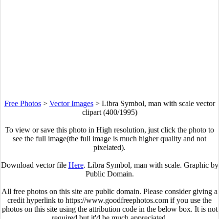
Free Photos
>
Vector Images
>
Libra Symbol, man with scale vector
clipart (400/1995)
To view or save this photo in High resolution, just click the photo to
see the full image(the full image is much higher quality and not
pixelated).
Download vector file
Here
. Libra Symbol, man with scale. Graphic by
Public Domain.
All free photos on this site are public domain. Please consider giving a
credit hyperlink to https://www.goodfreephotos.com if you use the
photos on this site using the attribution code in the below box. It is not
required but it'd be much appreciated.