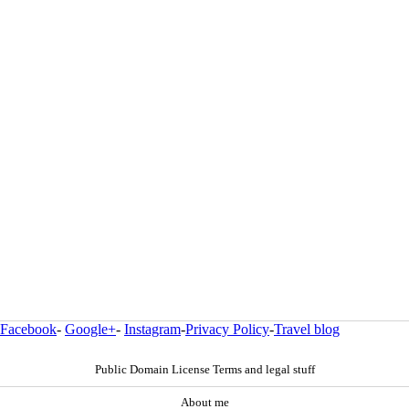
Facebook
-
Google+
-
Instagram
-
Privacy Policy
-
Travel blog
Public Domain License Terms and legal stuff
About me