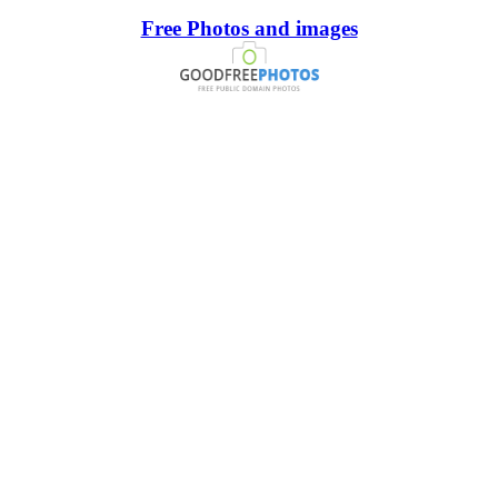
Free Photos and images