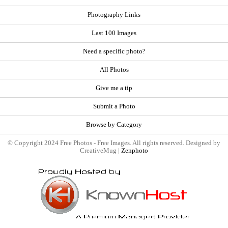
Photography Links
Last 100 Images
Need a specific photo?
All Photos
Give me a tip
Submit a Photo
Browse by Category
© Copyright 2024 Free Photos - Free Images. All rights reserved. Designed by
CreativeMug |
Zenphoto