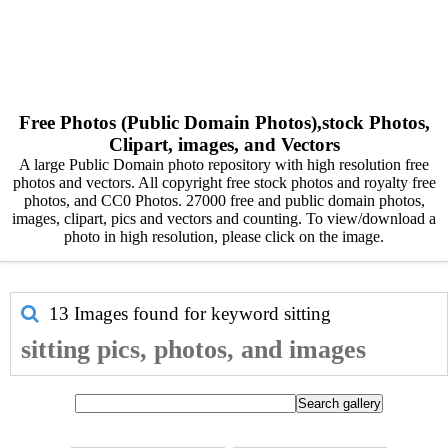
Free Photos (Public Domain Photos),stock Photos,
Clipart, images, and Vectors
A large Public Domain photo repository with high resolution free
photos and vectors. All copyright free stock photos and royalty free
photos, and CC0 Photos. 27000 free and public domain photos,
images, clipart, pics and vectors and counting. To view/download a
photo in high resolution, please click on the image.
13 Images found for keyword
sitting
sitting pics, photos, and images