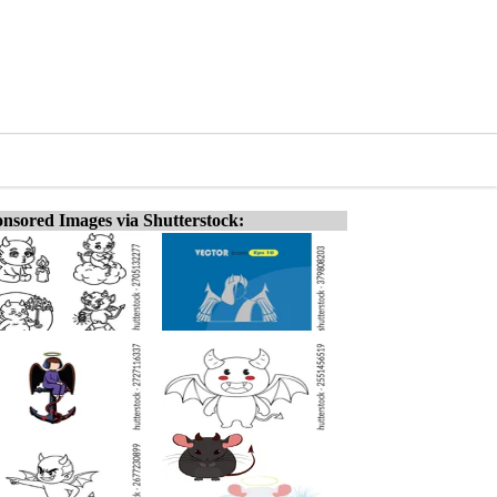
nsored Images via Shutterstock: