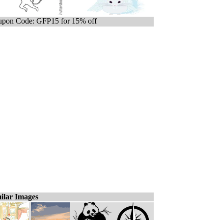
pon Code: GFP15 for 15% off
ilar Images