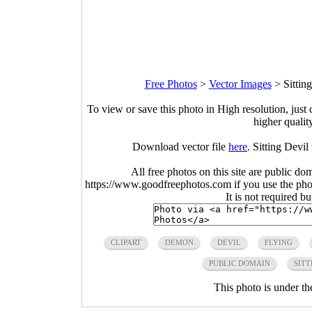
Free Photos
>
Vector Images
>
Sittin
To view or save this photo in High resolution, just 
higher qualit
Download vector file
here
. Sitting Devi
All free photos on this site are public do
https://www.goodfreephotos.com if you use the photo
It is not required b
CLIPART
DEMON
DEVIL
FLYING
PUBLIC DOMAIN
SITT
This photo is under t