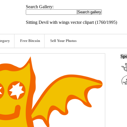
Search Gallery:
Sitting Devil with wings vector clipart (1760/1995)
tegory
Free Bitcoin
Sell Your Photos
Spo