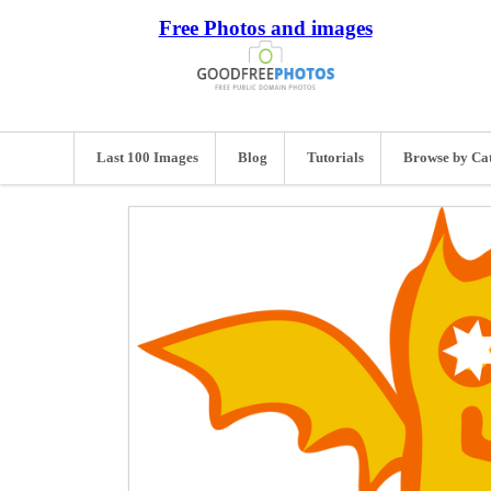
Free Photos and images
Last 100 Images
Blog
Tutorials
Browse by Ca