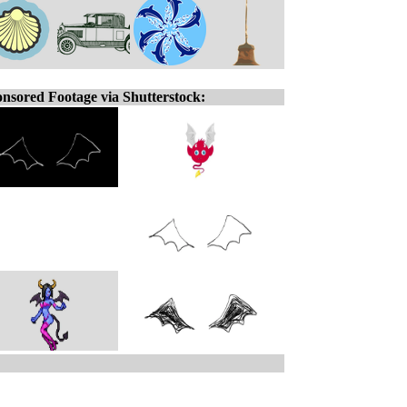
nsored Footage via Shutterstock: