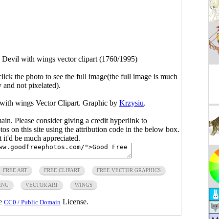
g Devil with wings vector clipart (1760/1995)
click the photo to see the full image(the full image is much
y and not pixelated).
l with wings Vector Clipart. Graphic by
Krzysiu
.
main. Please consider giving a credit hyperlink to
s on this site using the attribution code in the below box.
ut it'd be much appreciated.
FREE ART
FREE CLIPART
FREE VECTOR GRAPHICS
ING
VECTOR ART
WINGS
he
License.
CC0 / Public Domain