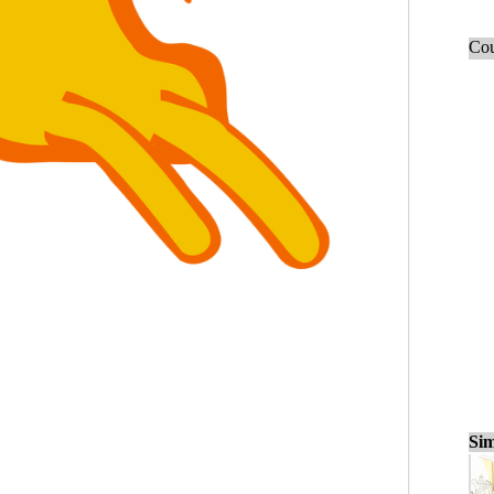
Cou
Sim