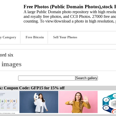
Free Photos (Public Domain Photos),stock P
A large Public Domain photo repository with high resolut
and royalty free photos, and CC0 Photos. 27000 free and
counting. To view/download a photo in high resolution, 
y Category
Free Bitcoin
Sell Your Photos
word
six
d images
ck: Coupon Code: GFP15 for 15% off