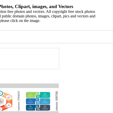
hotos, Clipart, images, and Vectors
ion free photos and vectors. All copyright free stock photos
 public domain photos, images, clipart, pics and vectors and
please click on the image.