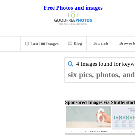
Free Photos and images
Blog
Tutorials
Browse b
Last 100 Images
4 Images found for key
six pics, photos, an
Sponsored Images via Shuttersto