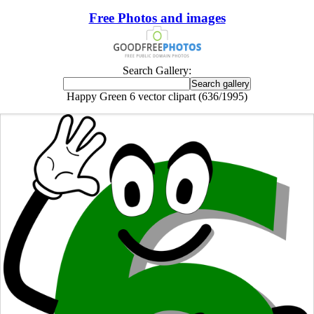
Free Photos and images
Search Gallery:
Happy Green 6 vector clipart (636/1995)