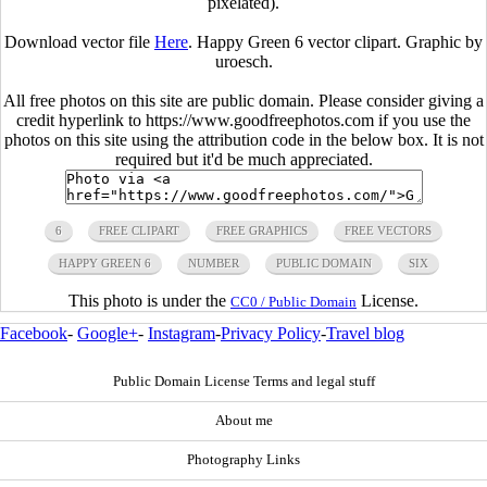
pixelated).
Download vector file
Here
. Happy Green 6 vector clipart. Graphic by
uroesch.
All free photos on this site are public domain. Please consider giving a
credit hyperlink to https://www.goodfreephotos.com if you use the
photos on this site using the attribution code in the below box. It is not
required but it'd be much appreciated.
6
FREE CLIPART
FREE GRAPHICS
FREE VECTORS
HAPPY GREEN 6
NUMBER
PUBLIC DOMAIN
SIX
This photo is under the
License.
CC0 / Public Domain
Facebook
-
Google+
-
Instagram
-
Privacy Policy
-
Travel blog
Public Domain License Terms and legal stuff
About me
Photography Links