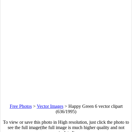
Free Photos
>
Vector Images
>
Happy Green 6 vector clipart
(636/1995)
To view or save this photo in High resolution, just click the photo to
see the full image(the full image is much higher quality and not