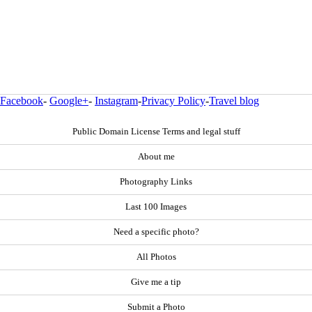
Facebook
-
Google+
-
Instagram
-
Privacy Policy
-
Travel blog
Public Domain License Terms and legal stuff
About me
Photography Links
Last 100 Images
Need a specific photo?
All Photos
Give me a tip
Submit a Photo