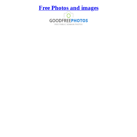
Free Photos and images