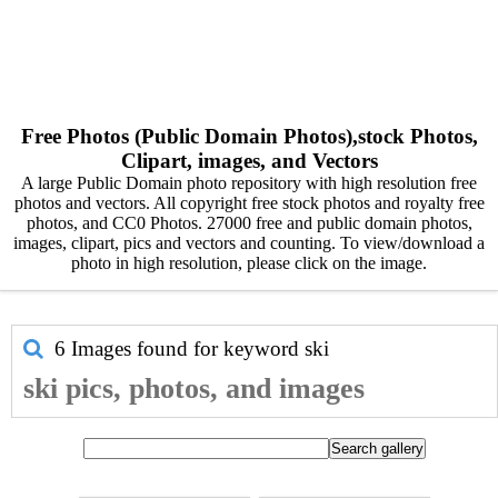
Free Photos (Public Domain Photos),stock Photos,
Clipart, images, and Vectors
A large Public Domain photo repository with high resolution free
photos and vectors. All copyright free stock photos and royalty free
photos, and CC0 Photos. 27000 free and public domain photos,
images, clipart, pics and vectors and counting. To view/download a
photo in high resolution, please click on the image.
6 Images found for keyword
ski
ski pics, photos, and images