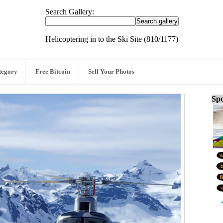
Search Gallery:
Helicoptering in to the Ski Site (810/1177)
tegory
Free Bitcoin
Sell Your Photos
Spo