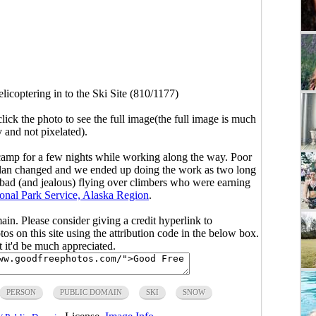
licoptering in to the Ski Site (810/1177)
click the photo to see the full image(the full image is much
y and not pixelated).
i/camp for a few nights while working along the way. Poor
 Plan changed and we ended up doing the work as two long
lt bad (and jealous) flying over climbers who were earning
onal Park Service, Alaska Region
.
main. Please consider giving a credit hyperlink to
s on this site using the attribution code in the below box.
ut it'd be much appreciated.
PERSON
PUBLIC DOMAIN
SKI
SNOW