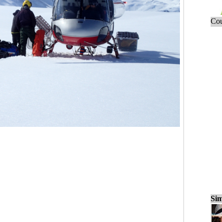
Cou
Sim