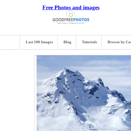
Free Photos and images
Last 100 Images
Blog
Tutorials
Browse by Ca