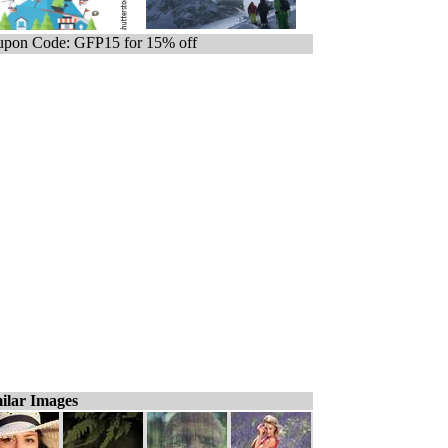
pon Code: GFP15 for 15% off
ilar Images