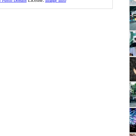
License.
Image Info
/ Public Domain