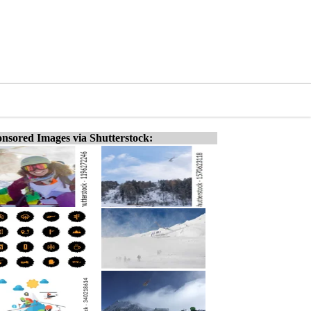
nsored Images via Shutterstock: