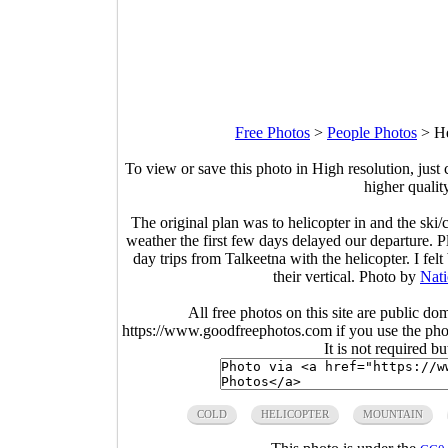
Free Photos
>
People Photos
>
He
To view or save this photo in High resolution, just 
higher qualit
The original plan was to helicopter in and the sk
weather the first few days delayed our departure.
day trips from Talkeetna with the helicopter. I fe
their vertical. Photo by
Nati
All free photos on this site are public do
https://www.goodfreephotos.com if you use the photo
It is not required b
COLD
HELICOPTER
MOUNTAIN