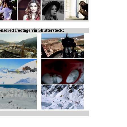
nsored Footage via Shutterstock: