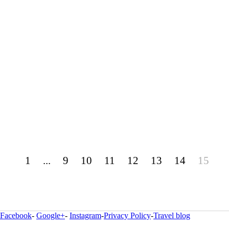
1
...
9
10
11
12
13
14
15
Facebook
-
Google+
-
Instagram
-
Privacy Policy
-
Travel blog