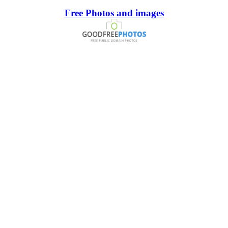
Free Photos and images