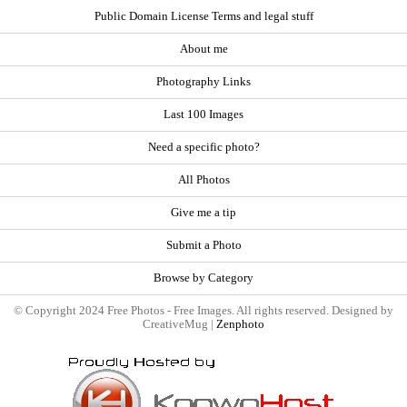
Public Domain License Terms and legal stuff
About me
Photography Links
Last 100 Images
Need a specific photo?
All Photos
Give me a tip
Submit a Photo
Browse by Category
© Copyright 2024 Free Photos - Free Images. All rights reserved. Designed by
CreativeMug |
Zenphoto