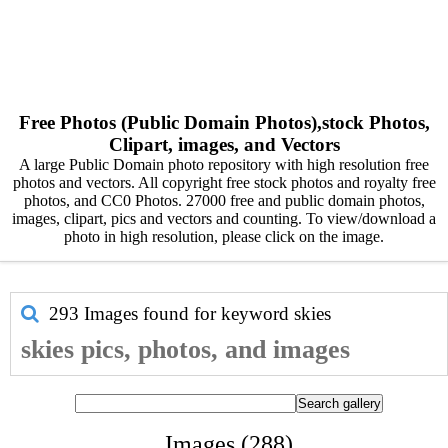
Free Photos (Public Domain Photos),stock Photos,
Clipart, images, and Vectors
A large Public Domain photo repository with high resolution free
photos and vectors. All copyright free stock photos and royalty free
photos, and CC0 Photos. 27000 free and public domain photos,
images, clipart, pics and vectors and counting. To view/download a
photo in high resolution, please click on the image.
293 Images found for keyword
skies
skies pics, photos, and images
Images (288)