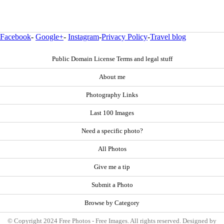
Facebook
-
Google+
-
Instagram
-
Privacy Policy
-
Travel blog
Public Domain License Terms and legal stuff
About me
Photography Links
Last 100 Images
Need a specific photo?
All Photos
Give me a tip
Submit a Photo
Browse by Category
© Copyright 2024 Free Photos - Free Images. All rights reserved. Designed by