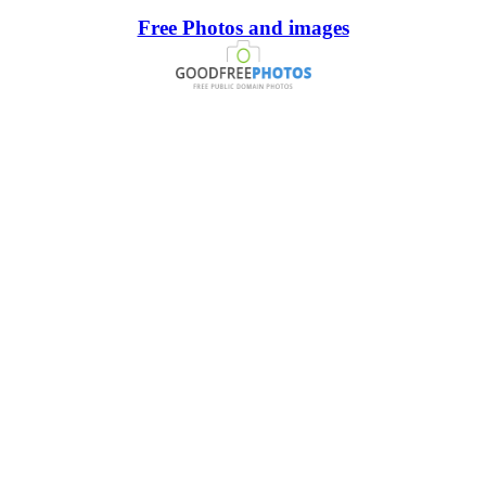
Free Photos and images