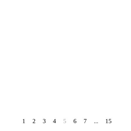
1
2
3
4
5
6
7
...
15