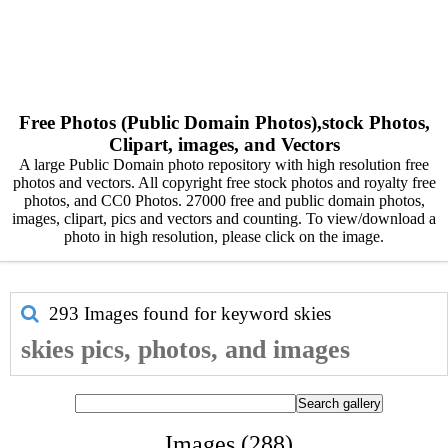
Free Photos (Public Domain Photos),stock Photos,
Clipart, images, and Vectors
A large Public Domain photo repository with high resolution free
photos and vectors. All copyright free stock photos and royalty free
photos, and CC0 Photos. 27000 free and public domain photos,
images, clipart, pics and vectors and counting. To view/download a
photo in high resolution, please click on the image.
293 Images found for keyword
skies
skies pics, photos, and images
Images (288)