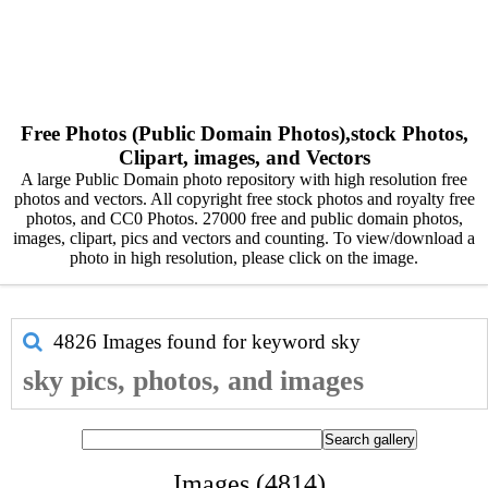
Free Photos (Public Domain Photos),stock Photos,
Clipart, images, and Vectors
A large Public Domain photo repository with high resolution free
photos and vectors. All copyright free stock photos and royalty free
photos, and CC0 Photos. 27000 free and public domain photos,
images, clipart, pics and vectors and counting. To view/download a
photo in high resolution, please click on the image.
4826 Images found for keyword
sky
sky pics, photos, and images
Images (4814)