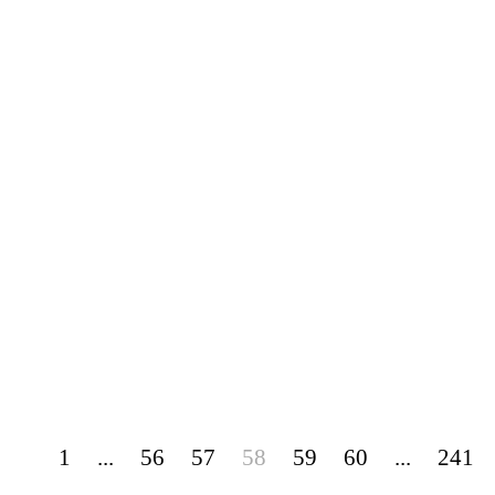
1
...
56
57
58
59
60
...
241