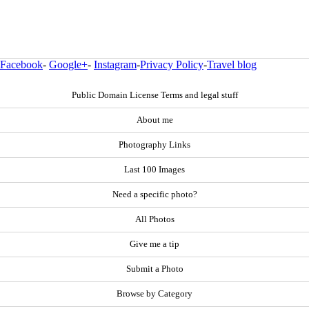
Facebook
-
Google+
-
Instagram
-
Privacy Policy
-
Travel blog
Public Domain License Terms and legal stuff
About me
Photography Links
Last 100 Images
Need a specific photo?
All Photos
Give me a tip
Submit a Photo
Browse by Category