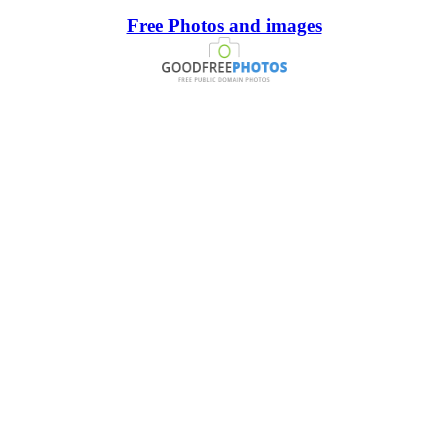
Free Photos and images