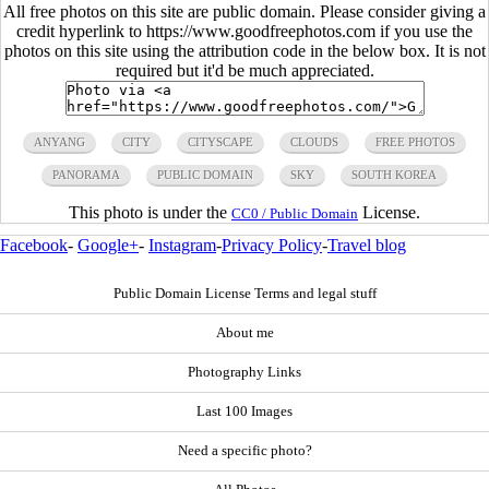
All free photos on this site are public domain. Please consider giving a
credit hyperlink to https://www.goodfreephotos.com if you use the
photos on this site using the attribution code in the below box. It is not
required but it'd be much appreciated.
ANYANG
CITY
CITYSCAPE
CLOUDS
FREE PHOTOS
PANORAMA
PUBLIC DOMAIN
SKY
SOUTH KOREA
This photo is under the
License.
CC0 / Public Domain
Facebook
-
Google+
-
Instagram
-
Privacy Policy
-
Travel blog
Public Domain License Terms and legal stuff
About me
Photography Links
Last 100 Images
Need a specific photo?