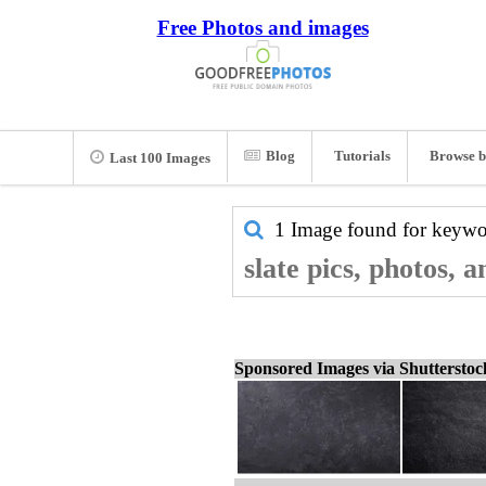
Free Photos and images
Blog
Tutorials
Browse b
Last 100 Images
1 Image found for keyw
slate pics, photos, 
Sponsored Images via Shuttersto