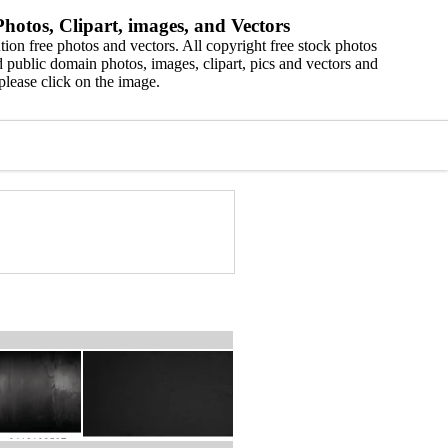
hotos, Clipart, images, and Vectors
ion free photos and vectors. All copyright free stock photos
 public domain photos, images, clipart, pics and vectors and
please click on the image.