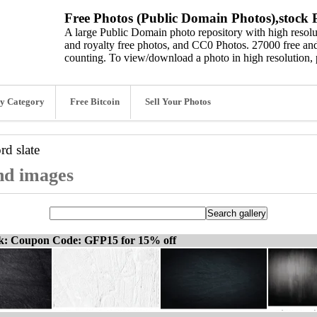
Free Photos (Public Domain Photos),stock P
A large Public Domain photo repository with high resolut
and royalty free photos, and CC0 Photos. 27000 free and
counting. To view/download a photo in high resolution, 
y Category
Free Bitcoin
Sell Your Photos
ord
slate
and images
ck: Coupon Code: GFP15 for 15% off