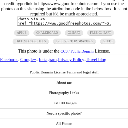
credit hyperlink to https://www.goodfreephotos.com if you use the
photos on this site using the attribution code in the below box. It is not
required but it'd be much appreciated.
APPLE
CHALKBOARD
CLIPART
FREE CLIPART
FREE VECTOR FILES
FREE VECTOR GRAPHICS
SLATE
This photo is under the
License.
CC0 / Public Domain
Facebook
-
Google+
-
Instagram
-
Privacy Policy
-
Travel blog
Public Domain License Terms and legal stuff
About me
Photography Links
Last 100 Images
Need a specific photo?
All Photos