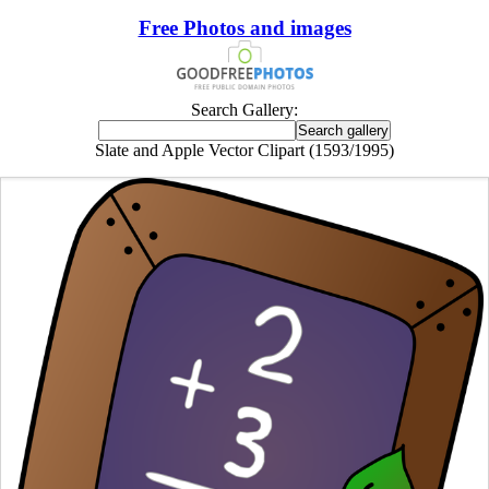
Free Photos and images
Search Gallery:
Slate and Apple Vector Clipart (1593/1995)