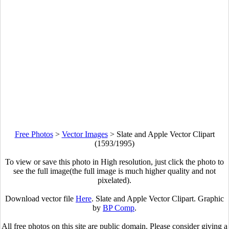
Free Photos
>
Vector Images
>
Slate and Apple Vector Clipart
(1593/1995)
To view or save this photo in High resolution, just click the photo to
see the full image(the full image is much higher quality and not
pixelated).
Download vector file
Here
. Slate and Apple Vector Clipart. Graphic
by
BP Comp
.
All free photos on this site are public domain. Please consider giving a