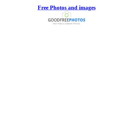
Free Photos and images