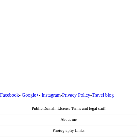
Facebook
-
Google+
-
Instagram
-
Privacy Policy
-
Travel blog
Public Domain License Terms and legal stuff
About me
Photography Links