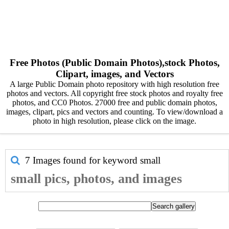
Free Photos (Public Domain Photos),stock Photos,
Clipart, images, and Vectors
A large Public Domain photo repository with high resolution free
photos and vectors. All copyright free stock photos and royalty free
photos, and CC0 Photos. 27000 free and public domain photos,
images, clipart, pics and vectors and counting. To view/download a
photo in high resolution, please click on the image.
7 Images found for keyword
small
small pics, photos, and images