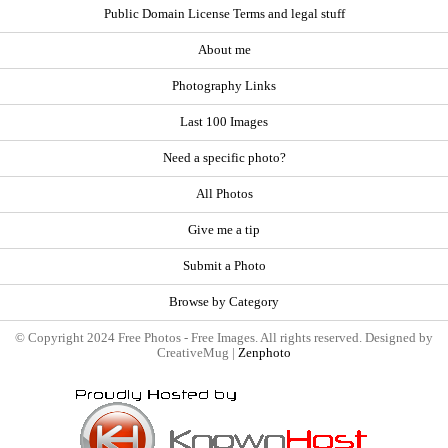
Public Domain License Terms and legal stuff
About me
Photography Links
Last 100 Images
Need a specific photo?
All Photos
Give me a tip
Submit a Photo
Browse by Category
© Copyright 2024 Free Photos - Free Images. All rights reserved. Designed by
CreativeMug |
Zenphoto