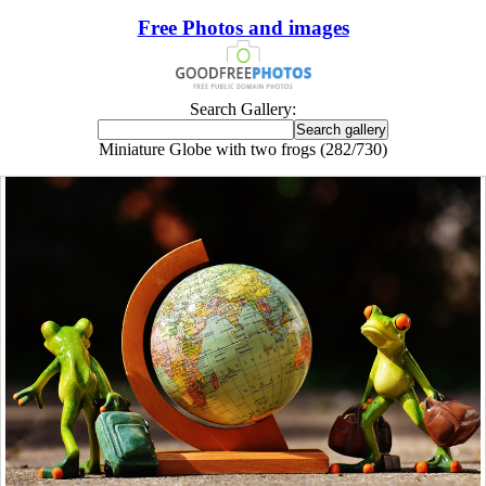
Free Photos and images
Search Gallery:
Miniature Globe with two frogs (282/730)