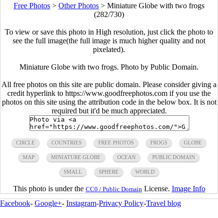
Free Photos
>
Other Photos
>
Miniature Globe with two frogs
(282/730)
To view or save this photo in High resolution, just click the photo to
see the full image(the full image is much higher quality and not
pixelated).
Miniature Globe with two frogs. Photo by Public Domain.
All free photos on this site are public domain. Please consider giving a
credit hyperlink to https://www.goodfreephotos.com if you use the
photos on this site using the attribution code in the below box. It is not
required but it'd be much appreciated.
CIRCLE
COUNTRIES
FREE PHOTOS
FROGS
GLOBE
MAP
MINIATURE GLOBE
OCEAN
PUBLIC DOMAIN
SMALL
SPHERE
WORLD
This photo is under the
License.
Image Info
CC0 / Public Domain
Facebook
-
Google+
-
Instagram
-
Privacy Policy
-
Travel blog