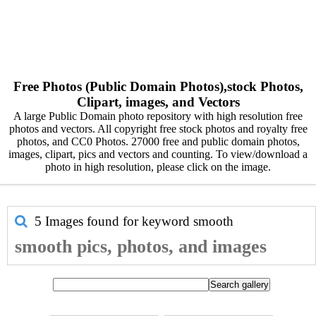
Free Photos (Public Domain Photos),stock Photos,
Clipart, images, and Vectors
A large Public Domain photo repository with high resolution free
photos and vectors. All copyright free stock photos and royalty free
photos, and CC0 Photos. 27000 free and public domain photos,
images, clipart, pics and vectors and counting. To view/download a
photo in high resolution, please click on the image.
5 Images found for keyword
smooth
smooth pics, photos, and images