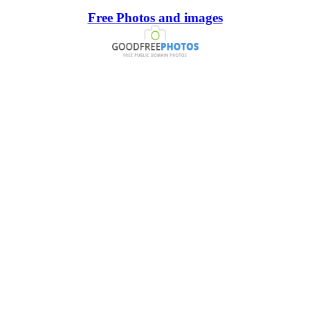
Free Photos and images