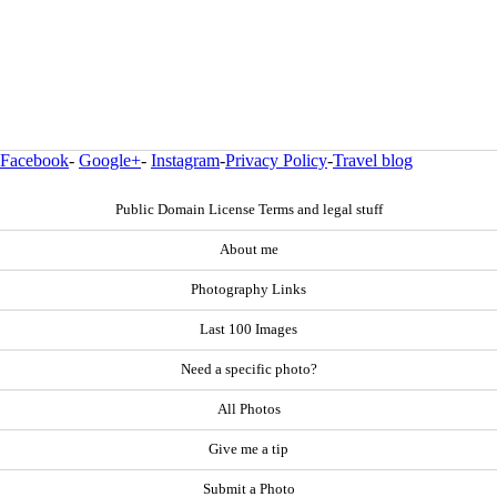
Facebook
-
Google+
-
Instagram
-
Privacy Policy
-
Travel blog
Public Domain License Terms and legal stuff
About me
Photography Links
Last 100 Images
Need a specific photo?
All Photos
Give me a tip
Submit a Photo