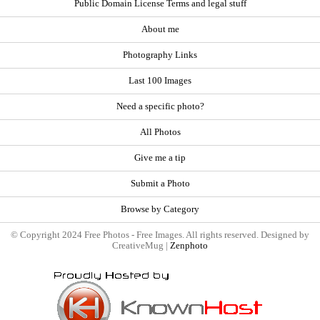
Public Domain License Terms and legal stuff
About me
Photography Links
Last 100 Images
Need a specific photo?
All Photos
Give me a tip
Submit a Photo
Browse by Category
© Copyright 2024 Free Photos - Free Images. All rights reserved. Designed by
CreativeMug |
Zenphoto