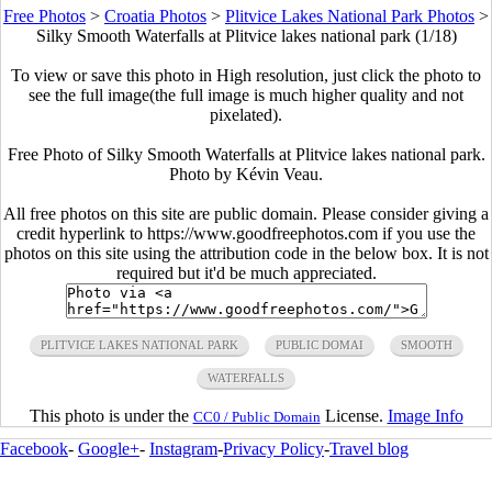
Free Photos
>
Croatia Photos
>
Plitvice Lakes National Park Photos
>
Silky Smooth Waterfalls at Plitvice lakes national park (1/18)
To view or save this photo in High resolution, just click the photo to
see the full image(the full image is much higher quality and not
pixelated).
Free Photo of Silky Smooth Waterfalls at Plitvice lakes national park.
Photo by Kévin Veau.
All free photos on this site are public domain. Please consider giving a
credit hyperlink to https://www.goodfreephotos.com if you use the
photos on this site using the attribution code in the below box. It is not
required but it'd be much appreciated.
PLITVICE LAKES NATIONAL PARK
PUBLIC DOMAI
SMOOTH
WATERFALLS
This photo is under the
License.
Image Info
CC0 / Public Domain
Facebook
-
Google+
-
Instagram
-
Privacy Policy
-
Travel blog