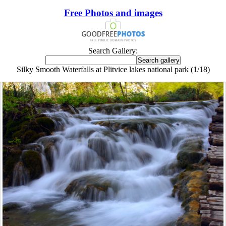
Free Photos and images
Search Gallery:
Silky Smooth Waterfalls at Plitvice lakes national park (1/18)