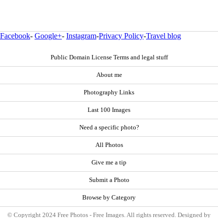
Facebook
-
Google+
-
Instagram
-
Privacy Policy
-
Travel blog
Public Domain License Terms and legal stuff
About me
Photography Links
Last 100 Images
Need a specific photo?
All Photos
Give me a tip
Submit a Photo
Browse by Category
© Copyright 2024 Free Photos - Free Images. All rights reserved. Designed by