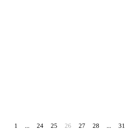
1
...
24
25
26
27
28
...
31