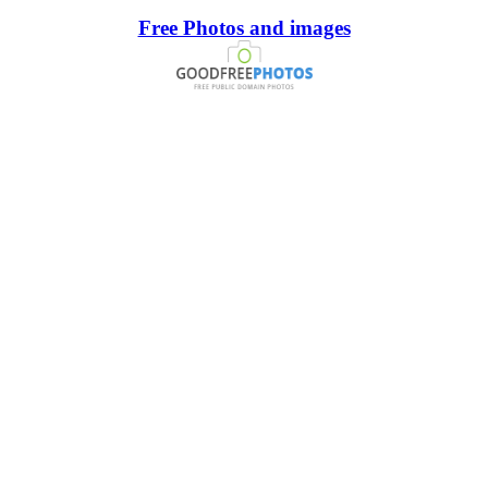
Free Photos and images