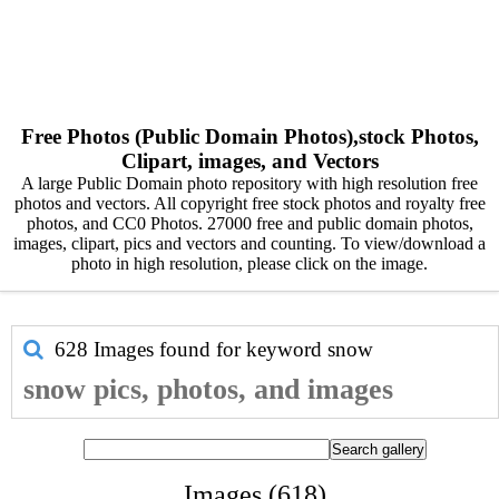
Free Photos (Public Domain Photos),stock Photos,
Clipart, images, and Vectors
A large Public Domain photo repository with high resolution free
photos and vectors. All copyright free stock photos and royalty free
photos, and CC0 Photos. 27000 free and public domain photos,
images, clipart, pics and vectors and counting. To view/download a
photo in high resolution, please click on the image.
628 Images found for keyword
snow
snow pics, photos, and images
Images (618)