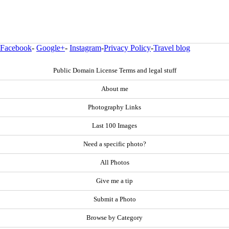
Facebook
-
Google+
-
Instagram
-
Privacy Policy
-
Travel blog
Public Domain License Terms and legal stuff
About me
Photography Links
Last 100 Images
Need a specific photo?
All Photos
Give me a tip
Submit a Photo
Browse by Category