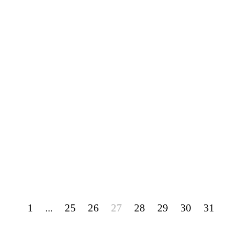
1
...
25
26
27
28
29
30
31