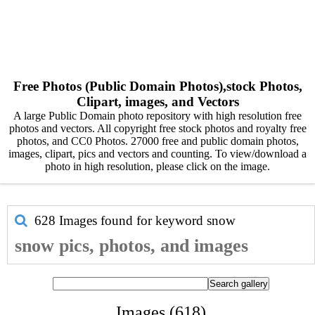
Free Photos (Public Domain Photos),stock Photos,
Clipart, images, and Vectors
A large Public Domain photo repository with high resolution free
photos and vectors. All copyright free stock photos and royalty free
photos, and CC0 Photos. 27000 free and public domain photos,
images, clipart, pics and vectors and counting. To view/download a
photo in high resolution, please click on the image.
628 Images found for keyword
snow
snow pics, photos, and images
Images (618)