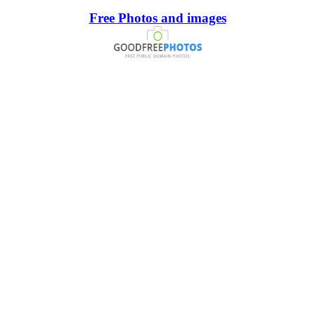
Free Photos and images