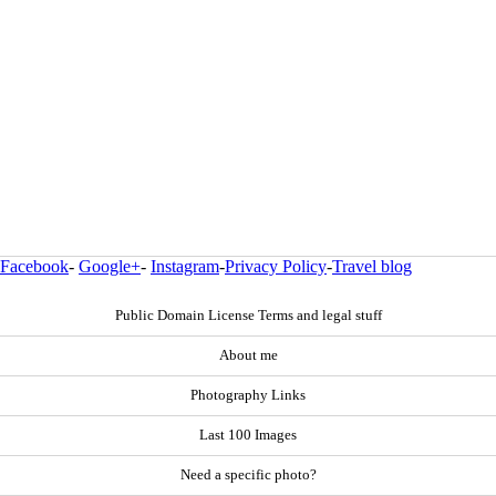
Facebook
-
Google+
-
Instagram
-
Privacy Policy
-
Travel blog
Public Domain License Terms and legal stuff
About me
Photography Links
Last 100 Images
Need a specific photo?