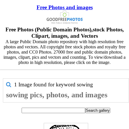
Free Photos and images
Free Photos (Public Domain Photos),stock Photos,
Clipart, images, and Vectors
A large Public Domain photo repository with high resolution free
photos and vectors. All copyright free stock photos and royalty free
photos, and CC0 Photos. 27000 free and public domain photos,
images, clipart, pics and vectors and counting. To view/download a
photo in high resolution, please click on the image.
1 Image found for keyword
sowing
sowing pics, photos, and images