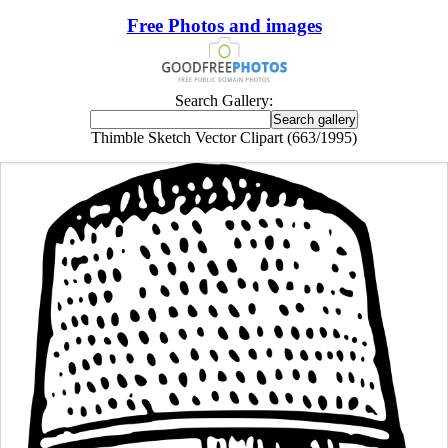
Free Photos and images
Search Gallery:
Thimble Sketch Vector Clipart (663/1995)