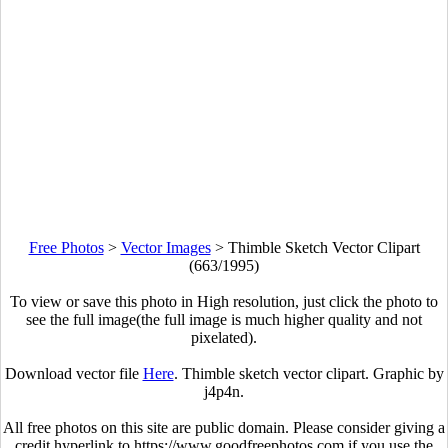
Free Photos
>
Vector Images
>
Thimble Sketch Vector Clipart
(663/1995)
To view or save this photo in High resolution, just click the photo to
see the full image(the full image is much higher quality and not
pixelated).
Download vector file
Here
. Thimble sketch vector clipart. Graphic by
j4p4n.
All free photos on this site are public domain. Please consider giving a
credit hyperlink to https://www.goodfreephotos.com if you use the