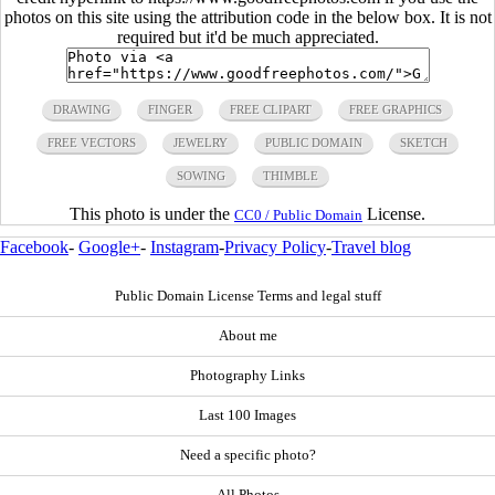
photos on this site using the attribution code in the below box. It is not
required but it'd be much appreciated.
DRAWING
FINGER
FREE CLIPART
FREE GRAPHICS
FREE VECTORS
JEWELRY
PUBLIC DOMAIN
SKETCH
SOWING
THIMBLE
This photo is under the
License.
CC0 / Public Domain
Facebook
-
Google+
-
Instagram
-
Privacy Policy
-
Travel blog
Public Domain License Terms and legal stuff
About me
Photography Links
Last 100 Images
Need a specific photo?