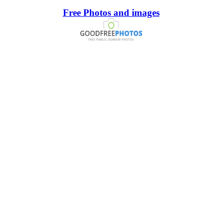
Free Photos and images