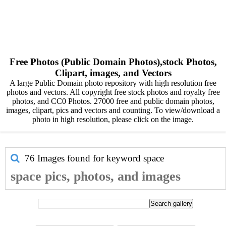
Free Photos (Public Domain Photos),stock Photos,
Clipart, images, and Vectors
A large Public Domain photo repository with high resolution free
photos and vectors. All copyright free stock photos and royalty free
photos, and CC0 Photos. 27000 free and public domain photos,
images, clipart, pics and vectors and counting. To view/download a
photo in high resolution, please click on the image.
76 Images found for keyword
space
space pics, photos, and images