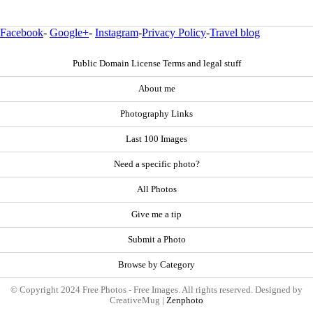
Facebook
-
Google+
-
Instagram
-
Privacy Policy
-
Travel blog
Public Domain License Terms and legal stuff
About me
Photography Links
Last 100 Images
Need a specific photo?
All Photos
Give me a tip
Submit a Photo
Browse by Category
© Copyright 2024 Free Photos - Free Images. All rights reserved. Designed by
CreativeMug |
Zenphoto