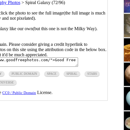
phy Photos
>
Spiral Galaxy (72/96)
click the photo to see the full image(the full image is much
y and not pixelated).
axy like our own(but this one is not the Milky Way).
main. Please consider giving a credit hyperlink to
s on this site using the attribution code in the below box.
ut it'd be much appreciated.
Y
PUBLIC DOMAIN
SPACE
SPIRAL
STARS
NIVERSE
he
License.
CC0 / Public Domain