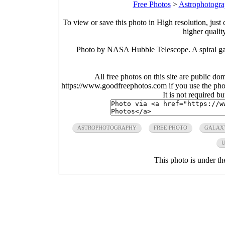
Free Photos
>
Astrophotogra
To view or save this photo in High resolution, just 
higher qualit
Photo by NASA Hubble Telescope. A spiral gal
All free photos on this site are public do
https://www.goodfreephotos.com if you use the photo
It is not required b
ASTROPHOTOGRAPHY
FREE PHOTO
GALAX
U
This photo is under t