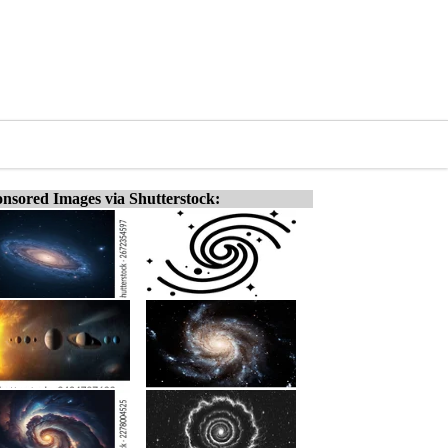
nsored Images via Shutterstock: