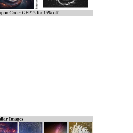
pon Code: GFP15 for 15% off
ilar Images