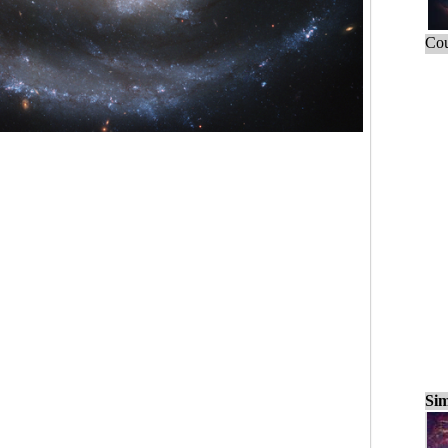
Cou
Sim