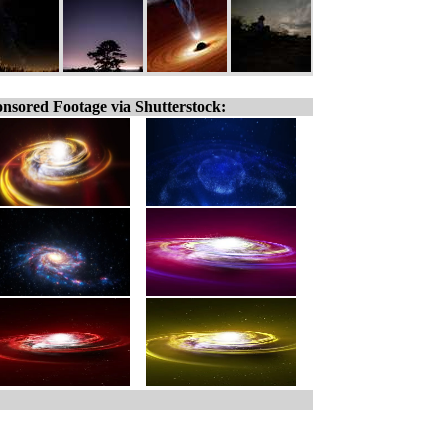
nsored Footage via Shutterstock: