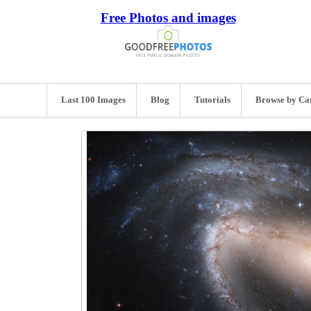
Free Photos and images
Last 100 Images
Blog
Tutorials
Browse by Ca