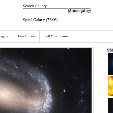
Search Gallery:
Spiral Galaxy (72/96)
tegory
Free Bitcoin
Sell Your Photos
Spo