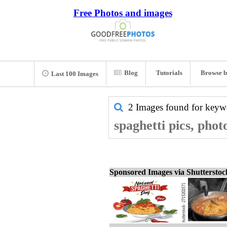
Free Photos and images
Blog
Tutorials
Browse b
Last 100 Images
2 Images found for key
spaghetti pics, phot
Sponsored Images via Shuttersto