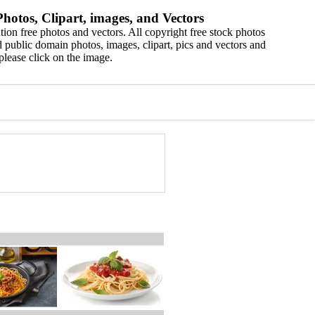
hotos, Clipart, images, and Vectors
ion free photos and vectors. All copyright free stock photos
 public domain photos, images, clipart, pics and vectors and
please click on the image.