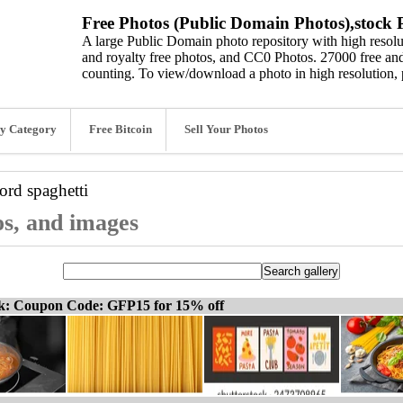
Free Photos (Public Domain Photos),stock P
A large Public Domain photo repository with high resolut
and royalty free photos, and CC0 Photos. 27000 free and
counting. To view/download a photo in high resolution, 
y Category
Free Bitcoin
Sell Your Photos
word
spaghetti
os, and images
ck: Coupon Code: GFP15 for 15% off