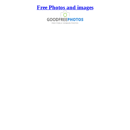
Free Photos and images