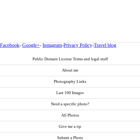
Facebook
-
Google+
-
Instagram
-
Privacy Policy
-
Travel blog
Public Domain License Terms and legal stuff
About me
Photography Links
Last 100 Images
Need a specific photo?
All Photos
Give me a tip
Submit a Photo