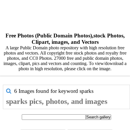
Free Photos (Public Domain Photos),stock Photos,
Clipart, images, and Vectors
A large Public Domain photo repository with high resolution free
photos and vectors. All copyright free stock photos and royalty free
photos, and CC0 Photos. 27000 free and public domain photos,
images, clipart, pics and vectors and counting. To view/download a
photo in high resolution, please click on the image.
6 Images found for keyword
sparks
sparks pics, photos, and images