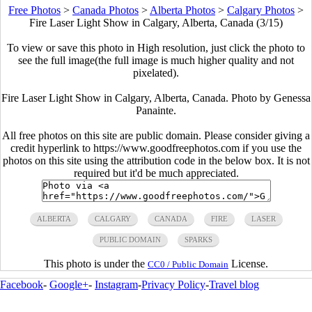
Free Photos
>
Canada Photos
>
Alberta Photos
>
Calgary Photos
>
Fire Laser Light Show in Calgary, Alberta, Canada (3/15)
To view or save this photo in High resolution, just click the photo to
see the full image(the full image is much higher quality and not
pixelated).
Fire Laser Light Show in Calgary, Alberta, Canada. Photo by Genessa
Panainte.
All free photos on this site are public domain. Please consider giving a
credit hyperlink to https://www.goodfreephotos.com if you use the
photos on this site using the attribution code in the below box. It is not
required but it'd be much appreciated.
ALBERTA
CALGARY
CANADA
FIRE
LASER
PUBLIC DOMAIN
SPARKS
This photo is under the
License.
CC0 / Public Domain
Facebook
-
Google+
-
Instagram
-
Privacy Policy
-
Travel blog