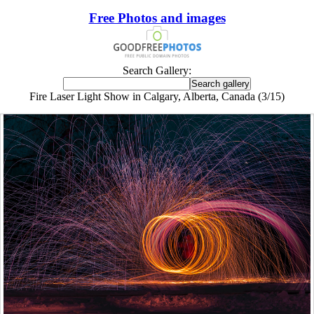
Free Photos and images
Search Gallery:
Fire Laser Light Show in Calgary, Alberta, Canada (3/15)