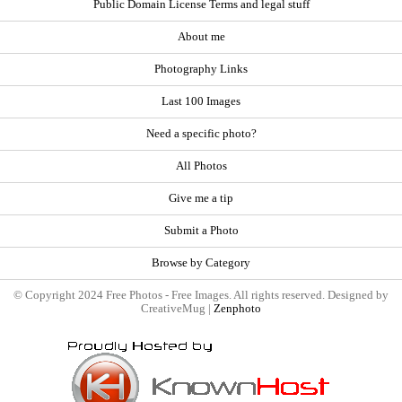
Public Domain License Terms and legal stuff
About me
Photography Links
Last 100 Images
Need a specific photo?
All Photos
Give me a tip
Submit a Photo
Browse by Category
© Copyright 2024 Free Photos - Free Images. All rights reserved. Designed by
CreativeMug |
Zenphoto