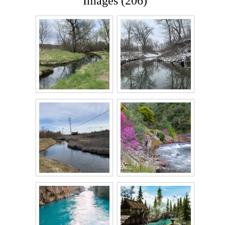
Images (206)