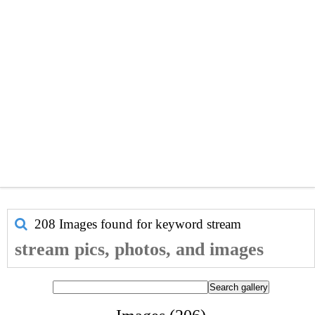
208 Images found for keyword
stream
stream pics, photos, and images