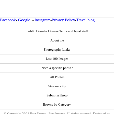
Facebook
-
Google+
-
Instagram
-
Privacy Policy
-
Travel blog
Public Domain License Terms and legal stuff
About me
Photography Links
Last 100 Images
Need a specific photo?
All Photos
Give me a tip
Submit a Photo
Browse by Category
© Copyright 2024 Free Photos - Free Images. All rights reserved. Designed by