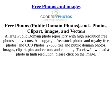
Free Photos and images
Free Photos (Public Domain Photos),stock Photos,
Clipart, images, and Vectors
A large Public Domain photo repository with high resolution free
photos and vectors. All copyright free stock photos and royalty free
photos, and CC0 Photos. 27000 free and public domain photos,
images, clipart, pics and vectors and counting. To view/download a
photo in high resolution, please click on the image.