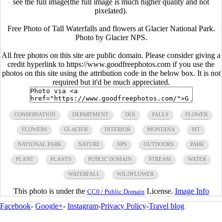
see the full image(the full image is much higher quality and not
pixelated).
Free Photo of Tall Waterfalls and flowers at Glacier National Park.
Photo by Glacier NPS.
All free photos on this site are public domain. Please consider giving a
credit hyperlink to https://www.goodfreephotos.com if you use the
photos on this site using the attribution code in the below box. It is not
required but it'd be much appreciated.
CONSERVATION
DEPARTMENT
DOI
FALLS
FLOWER
FLOWERS
GLACIER
INTERIOR
MONTANA
MT
NATIONAL PARK
NATURE
NPS
OUTDOORS
PARK
PLANT
PLANTS
PUBLIC DOMAIN
STREAM
WATER
WATERFALL
WILDFLOWER
This photo is under the
License.
Image Info
CC0 / Public Domain
Facebook
-
Google+
-
Instagram
-
Privacy Policy
-
Travel blog