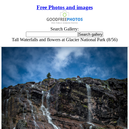
Free Photos and images
Search Gallery:
Tall Waterfalls and flowers at Glacier National Park (8/56)