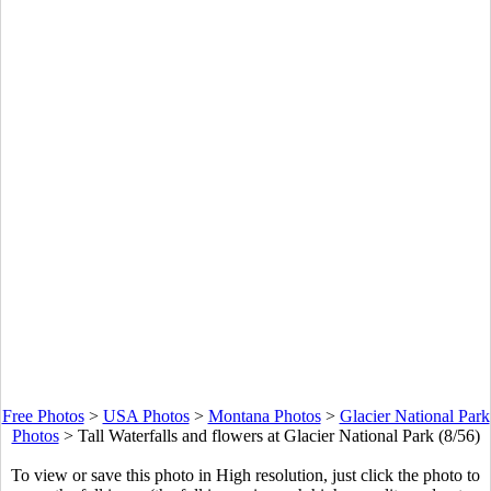
Free Photos
>
USA Photos
>
Montana Photos
>
Glacier National Park
Photos
>
Tall Waterfalls and flowers at Glacier National Park (8/56)
To view or save this photo in High resolution, just click the photo to