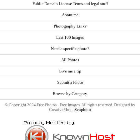
Public Domain License Terms and legal stuff
About me
Photography Links
Last 100 Images
Need a specific photo?
All Photos
Give me a tip
Submit a Photo
Browse by Category
© Copyright 2024 Free Photos - Free Images. All rights reserved. Designed by
CreativeMug |
Zenphoto