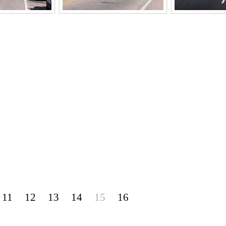
11
12
13
14
15
16