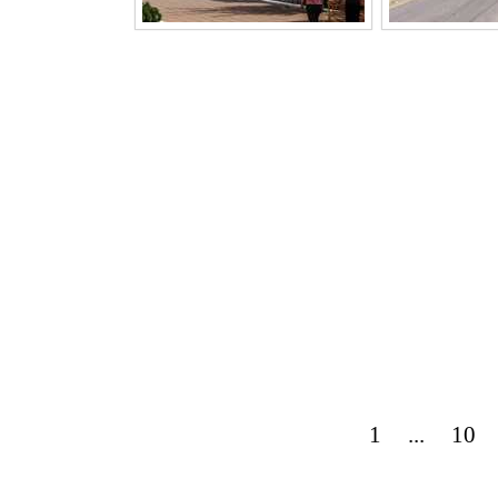
1
...
10