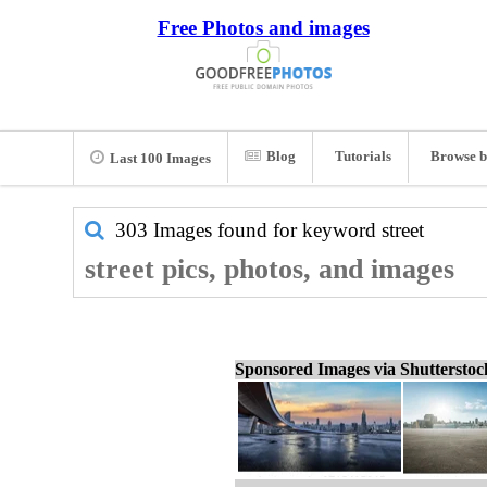
Free Photos and images
Blog
Tutorials
Browse b
Last 100 Images
303 Images found for keyword
street
street pics, photos, and images
Sponsored Images via Shuttersto