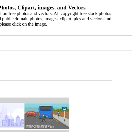
hotos, Clipart, images, and Vectors
ion free photos and vectors. All copyright free stock photos
 public domain photos, images, clipart, pics and vectors and
please click on the image.