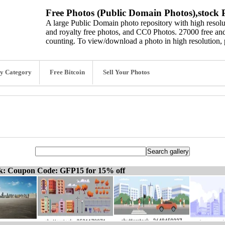
Free Photos (Public Domain Photos),stock P
A large Public Domain photo repository with high resolut
and royalty free photos, and CC0 Photos. 27000 free and
counting. To view/download a photo in high resolution, 
y Category
Free Bitcoin
Sell Your Photos
ck: Coupon Code: GFP15 for 15% off