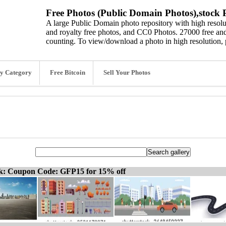
Free Photos (Public Domain Photos),stock P
A large Public Domain photo repository with high resolut
and royalty free photos, and CC0 Photos. 27000 free and
counting. To view/download a photo in high resolution, 
y Category
Free Bitcoin
Sell Your Photos
ck: Coupon Code: GFP15 for 15% off