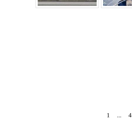
1
...
4