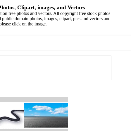
hotos, Clipart, images, and Vectors
ion free photos and vectors. All copyright free stock photos
 public domain photos, images, clipart, pics and vectors and
please click on the image.