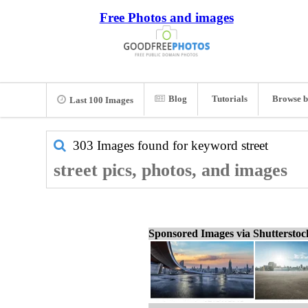
Free Photos and images
Blog
Tutorials
Browse b
Last 100 Images
303 Images found for keyword
street
street pics, photos, and images
Sponsored Images via Shuttersto