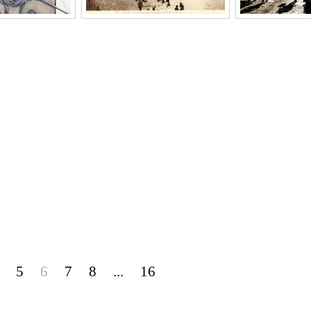
5
6
7
8
...
16