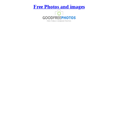
Free Photos and images