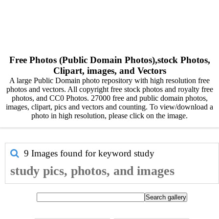
Free Photos (Public Domain Photos),stock Photos,
Clipart, images, and Vectors
A large Public Domain photo repository with high resolution free
photos and vectors. All copyright free stock photos and royalty free
photos, and CC0 Photos. 27000 free and public domain photos,
images, clipart, pics and vectors and counting. To view/download a
photo in high resolution, please click on the image.
9 Images found for keyword
study
study pics, photos, and images