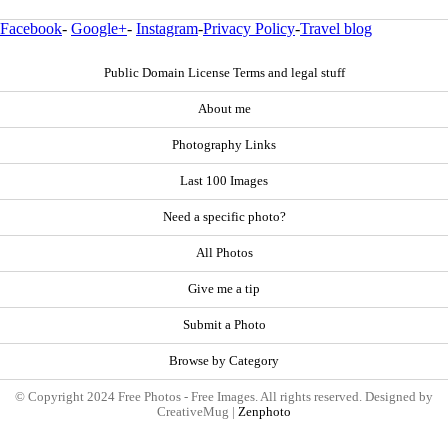
Facebook
-
Google+
-
Instagram
-
Privacy Policy
-
Travel blog
Public Domain License Terms and legal stuff
About me
Photography Links
Last 100 Images
Need a specific photo?
All Photos
Give me a tip
Submit a Photo
Browse by Category
© Copyright 2024 Free Photos - Free Images. All rights reserved. Designed by
CreativeMug |
Zenphoto