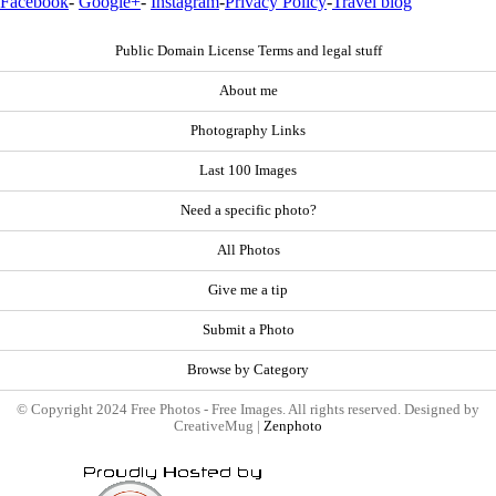
Facebook
-
Google+
-
Instagram
-
Privacy Policy
-
Travel blog
Public Domain License Terms and legal stuff
About me
Photography Links
Last 100 Images
Need a specific photo?
All Photos
Give me a tip
Submit a Photo
Browse by Category
© Copyright 2024 Free Photos - Free Images. All rights reserved. Designed by
CreativeMug |
Zenphoto