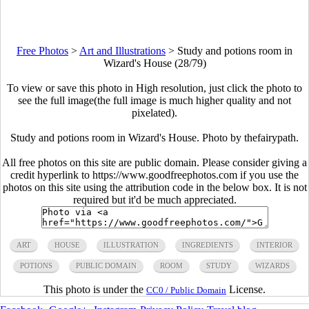
Free Photos
>
Art and Illustrations
>
Study and potions room in
Wizard's House (28/79)
To view or save this photo in High resolution, just click the photo to
see the full image(the full image is much higher quality and not
pixelated).
Study and potions room in Wizard's House. Photo by thefairypath.
All free photos on this site are public domain. Please consider giving a
credit hyperlink to https://www.goodfreephotos.com if you use the
photos on this site using the attribution code in the below box. It is not
required but it'd be much appreciated.
ART
HOUSE
ILLUSTRATION
INGREDIENTS
INTERIOR
POTIONS
PUBLIC DOMAIN
ROOM
STUDY
WIZARDS
This photo is under the
License.
CC0 / Public Domain