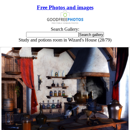
Free Photos and images
Search Gallery:
Study and potions room in Wizard's House (28/79)