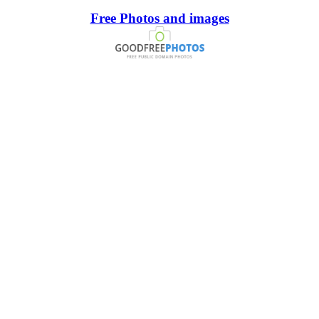
Free Photos and images