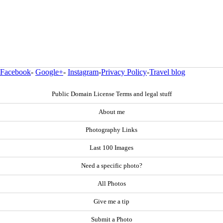
Facebook
-
Google+
-
Instagram
-
Privacy Policy
-
Travel blog
Public Domain License Terms and legal stuff
About me
Photography Links
Last 100 Images
Need a specific photo?
All Photos
Give me a tip
Submit a Photo