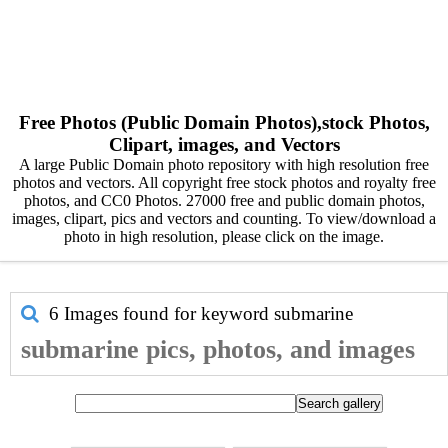
Free Photos (Public Domain Photos),stock Photos,
Clipart, images, and Vectors
A large Public Domain photo repository with high resolution free
photos and vectors. All copyright free stock photos and royalty free
photos, and CC0 Photos. 27000 free and public domain photos,
images, clipart, pics and vectors and counting. To view/download a
photo in high resolution, please click on the image.
6 Images found for keyword
submarine
submarine pics, photos, and images