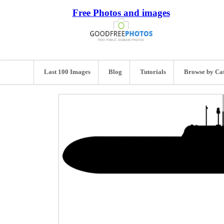
Free Photos and images
Last 100 Images
Blog
Tutorials
Browse by Ca