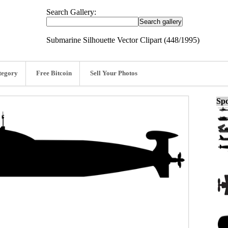
Search Gallery:
Submarine Silhouette Vector Clipart (448/1995)
tegory
Free Bitcoin
Sell Your Photos
Spo