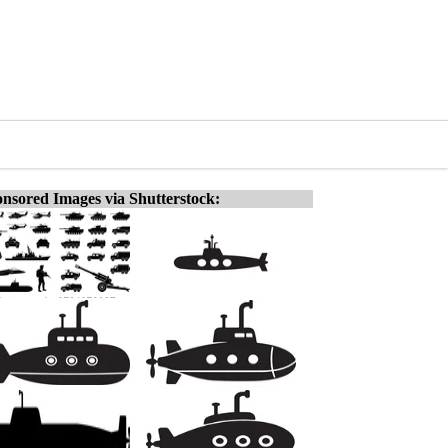
nsored Images via Shutterstock: