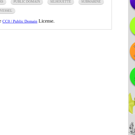
RS
PUBLIC DOMAIN
SILHOUETTE
SUBMARINE
VESSEL
he
License.
CC0 / Public Domain