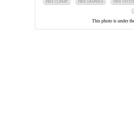
FREE CLIPART
FREE GRAPHICS
FREE VECTO
This photo is under t