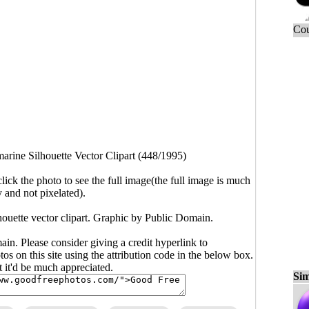
Cou
arine Silhouette Vector Clipart (448/1995)
click the photo to see the full image(the full image is much
y and not pixelated).
houette vector clipart. Graphic by Public Domain.
main. Please consider giving a credit hyperlink to
s on this site using the attribution code in the below box.
ut it'd be much appreciated.
Sim