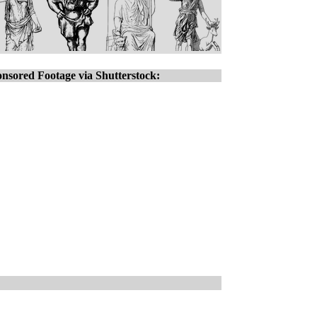
nsored Footage via Shutterstock: