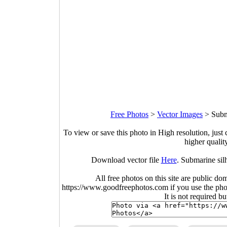
Free Photos
>
Vector Images
>
Subm
To view or save this photo in High resolution, just 
higher qualit
Download vector file
Here
. Submarine sil
All free photos on this site are public do
https://www.goodfreephotos.com if you use the photo
It is not required b