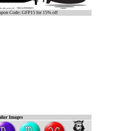
pon Code: GFP15 for 15% off
ilar Images