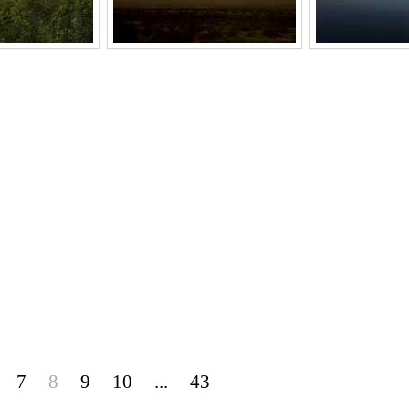
7
8
9
10
...
43