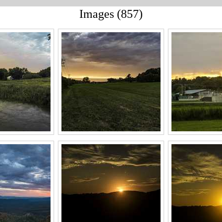
Images (857)