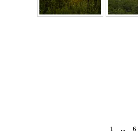
1
...
6