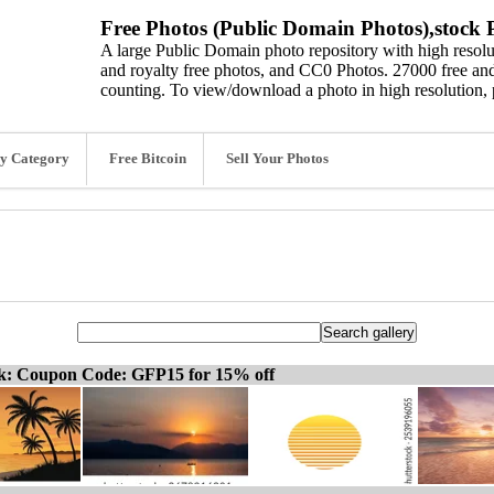
Free Photos (Public Domain Photos),stock P
A large Public Domain photo repository with high resolut
and royalty free photos, and CC0 Photos. 27000 free and
counting. To view/download a photo in high resolution, 
y Category
Free Bitcoin
Sell Your Photos
ck: Coupon Code: GFP15 for 15% off