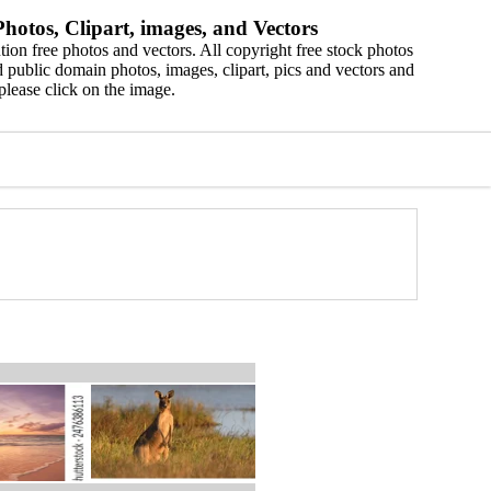
hotos, Clipart, images, and Vectors
ion free photos and vectors. All copyright free stock photos
 public domain photos, images, clipart, pics and vectors and
please click on the image.