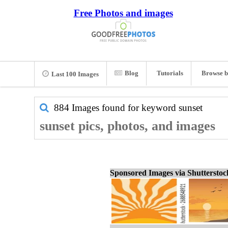
Free Photos and images
Blog
Tutorials
Browse b
Last 100 Images
884 Images found for keyword
sunset
sunset pics, photos, and images
Sponsored Images via Shuttersto