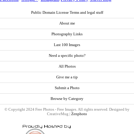
Public Domain License Terms and legal stuff
About me
Photography Links
Last 100 Images
Need a specific photo?
All Photos
Give me a tip
Submit a Photo
Browse by Category
© Copyright 2024 Free Photos - Free Images. All rights reserved. Designed by
CreativeMug |
Zenphoto