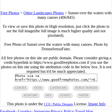
Free Photos
>
Other Landscapes Photos
>
Sunset over the waters with
many canoes (406/845)
To view or save this photo in High resolution, just click the photo to
see the full image(the full image is much higher quality and not
pixelated).
Free Photo of Sunset over the waters with many canoes. Photo by
DonnaSenzaFiato.
All free photos on this site are public domain. Please consider giving a
credit hyperlink to https://www.goodfreephotos.com if you use the
photos on this site using the attribution code in the below box. It is not
required but it'd be much appreciated.
CANOES
DUSK
LANDSCAPE
PUBLIC DOMAIN
SEASCAPE
SKY
SUNSET
WATER
This photo is under the
License.
Image Info
CC0 / Public Domain
Facebook
-
Google+
-
Instagram
-
Privacy Policy
-
Travel blog