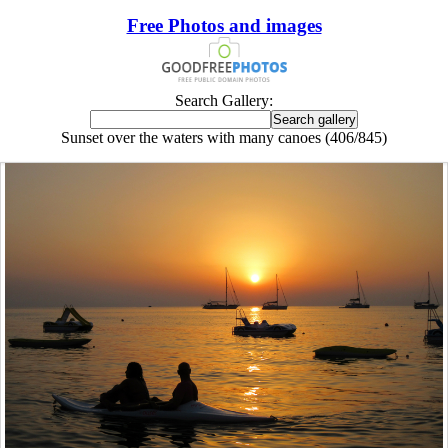
Free Photos and images
Search Gallery:
Sunset over the waters with many canoes (406/845)