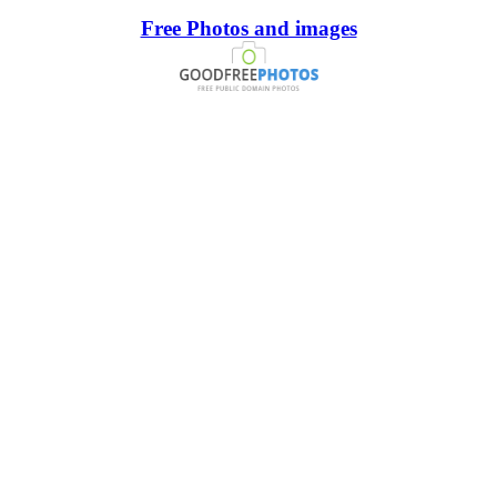
Free Photos and images