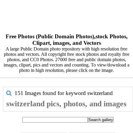
Free Photos (Public Domain Photos),stock Photos,
Clipart, images, and Vectors
A large Public Domain photo repository with high resolution free
photos and vectors. All copyright free stock photos and royalty free
photos, and CC0 Photos. 27000 free and public domain photos,
images, clipart, pics and vectors and counting. To view/download a
photo in high resolution, please click on the image.
151 Images found for keyword
switzerland
switzerland pics, photos, and images