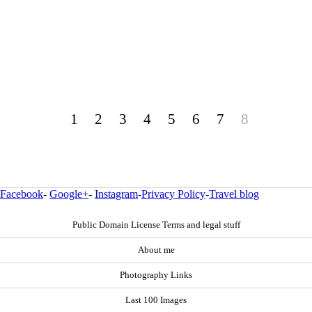
1
2
3
4
5
6
7
8
Facebook
-
Google+
-
Instagram
-
Privacy Policy
-
Travel blog
Public Domain License Terms and legal stuff
About me
Photography Links
Last 100 Images