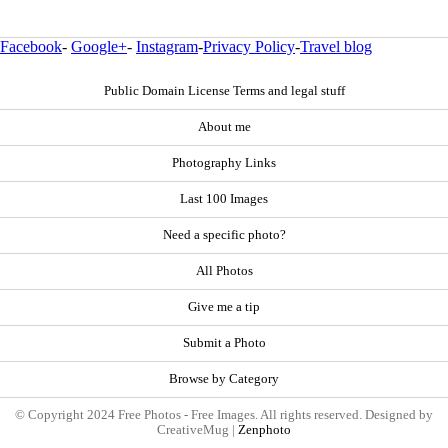
Facebook
-
Google+
-
Instagram
-
Privacy Policy
-
Travel blog
Public Domain License Terms and legal stuff
About me
Photography Links
Last 100 Images
Need a specific photo?
All Photos
Give me a tip
Submit a Photo
Browse by Category
© Copyright 2024 Free Photos - Free Images. All rights reserved. Designed by
CreativeMug |
Zenphoto