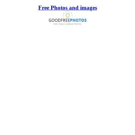
Free Photos and images