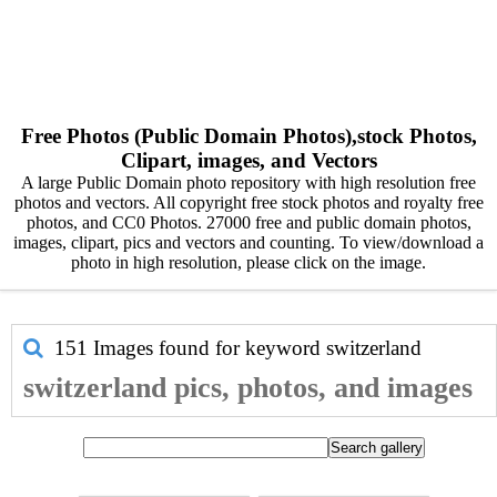
Free Photos (Public Domain Photos),stock Photos,
Clipart, images, and Vectors
A large Public Domain photo repository with high resolution free
photos and vectors. All copyright free stock photos and royalty free
photos, and CC0 Photos. 27000 free and public domain photos,
images, clipart, pics and vectors and counting. To view/download a
photo in high resolution, please click on the image.
151 Images found for keyword
switzerland
switzerland pics, photos, and images