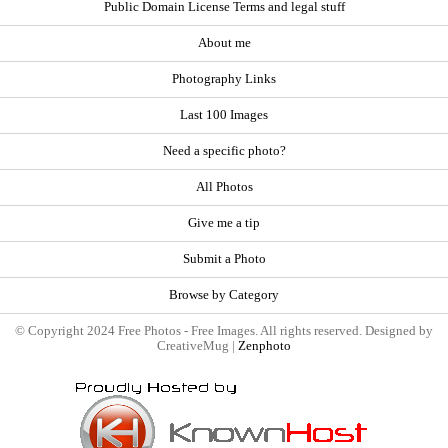
Public Domain License Terms and legal stuff
About me
Photography Links
Last 100 Images
Need a specific photo?
All Photos
Give me a tip
Submit a Photo
Browse by Category
© Copyright 2024 Free Photos - Free Images. All rights reserved. Designed by
CreativeMug |
Zenphoto