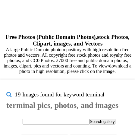
Free Photos (Public Domain Photos),stock Photos,
Clipart, images, and Vectors
A large Public Domain photo repository with high resolution free
photos and vectors. All copyright free stock photos and royalty free
photos, and CC0 Photos. 27000 free and public domain photos,
images, clipart, pics and vectors and counting. To view/download a
photo in high resolution, please click on the image.
19 Images found for keyword
terminal
terminal pics, photos, and images