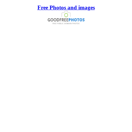
Free Photos and images