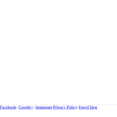
Facebook
-
Google+
-
Instagram
-
Privacy Policy
-
Travel blog