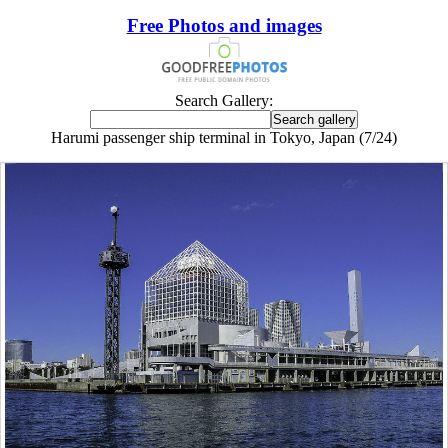
Free Photos and images
Search Gallery:
Harumi passenger ship terminal in Tokyo, Japan (7/24)