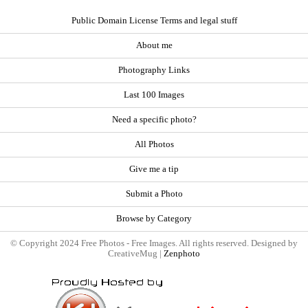
Public Domain License Terms and legal stuff
About me
Photography Links
Last 100 Images
Need a specific photo?
All Photos
Give me a tip
Submit a Photo
Browse by Category
© Copyright 2024 Free Photos - Free Images. All rights reserved. Designed by
CreativeMug |
Zenphoto