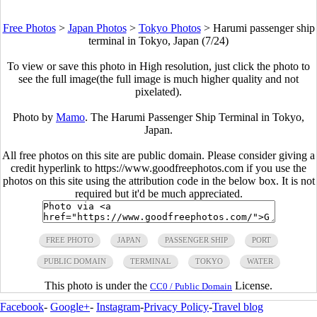
Free Photos
>
Japan Photos
>
Tokyo Photos
>
Harumi passenger ship
terminal in Tokyo, Japan (7/24)
To view or save this photo in High resolution, just click the photo to
see the full image(the full image is much higher quality and not
pixelated).
Photo by
Mamo
. The Harumi Passenger Ship Terminal in Tokyo,
Japan.
All free photos on this site are public domain. Please consider giving a
credit hyperlink to https://www.goodfreephotos.com if you use the
photos on this site using the attribution code in the below box. It is not
required but it'd be much appreciated.
FREE PHOTO
JAPAN
PASSENGER SHIP
PORT
PUBLIC DOMAIN
TERMINAL
TOKYO
WATER
This photo is under the
License.
CC0 / Public Domain
Facebook
-
Google+
-
Instagram
-
Privacy Policy
-
Travel blog