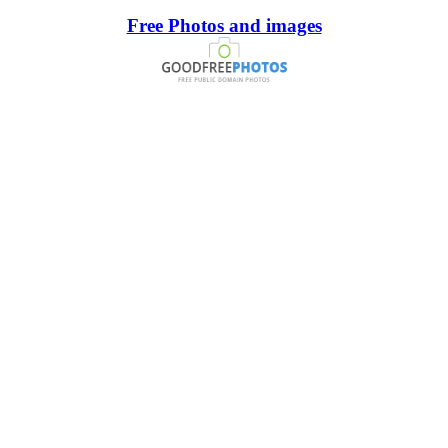
Free Photos and images