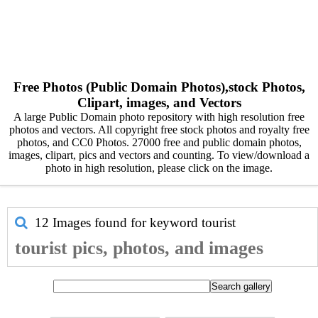
Free Photos (Public Domain Photos),stock Photos,
Clipart, images, and Vectors
A large Public Domain photo repository with high resolution free
photos and vectors. All copyright free stock photos and royalty free
photos, and CC0 Photos. 27000 free and public domain photos,
images, clipart, pics and vectors and counting. To view/download a
photo in high resolution, please click on the image.
12 Images found for keyword
tourist
tourist pics, photos, and images