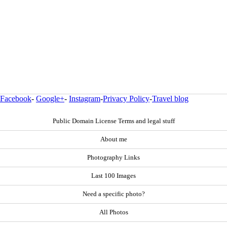
Facebook
-
Google+
-
Instagram
-
Privacy Policy
-
Travel blog
Public Domain License Terms and legal stuff
About me
Photography Links
Last 100 Images
Need a specific photo?
All Photos