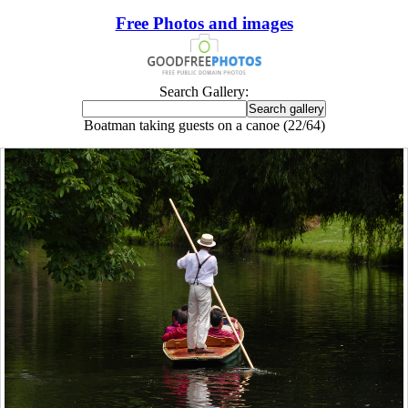
Free Photos and images
Search Gallery:
Boatman taking guests on a canoe (22/64)