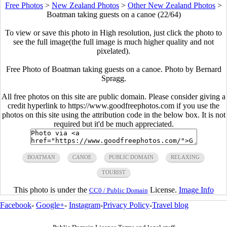
Free Photos
>
New Zealand Photos
>
Other New Zealand Photos
>
Boatman taking guests on a canoe (22/64)
To view or save this photo in High resolution, just click the photo to
see the full image(the full image is much higher quality and not
pixelated).
Free Photo of Boatman taking guests on a canoe. Photo by Bernard
Spragg.
All free photos on this site are public domain. Please consider giving a
credit hyperlink to https://www.goodfreephotos.com if you use the
photos on this site using the attribution code in the below box. It is not
required but it'd be much appreciated.
BOATMAN
CANOE
PUBLIC DOMAIN
RELAXING
TOURIST
This photo is under the
License.
Image Info
CC0 / Public Domain
Facebook
-
Google+
-
Instagram
-
Privacy Policy
-
Travel blog