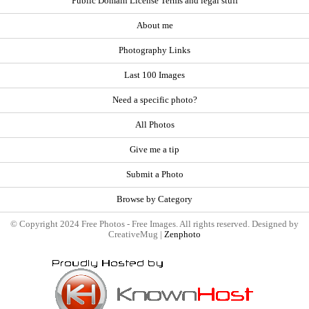
Public Domain License Terms and legal stuff
About me
Photography Links
Last 100 Images
Need a specific photo?
All Photos
Give me a tip
Submit a Photo
Browse by Category
© Copyright 2024 Free Photos - Free Images. All rights reserved. Designed by
CreativeMug |
Zenphoto