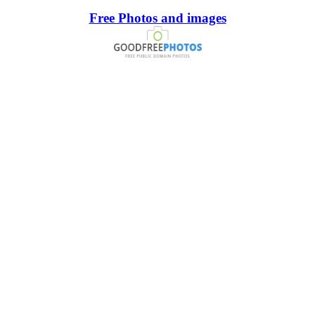
Free Photos and images