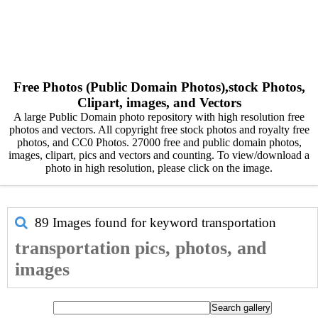
Free Photos (Public Domain Photos),stock Photos,
Clipart, images, and Vectors
A large Public Domain photo repository with high resolution free
photos and vectors. All copyright free stock photos and royalty free
photos, and CC0 Photos. 27000 free and public domain photos,
images, clipart, pics and vectors and counting. To view/download a
photo in high resolution, please click on the image.
89 Images found for keyword
transportation
transportation pics, photos, and
images