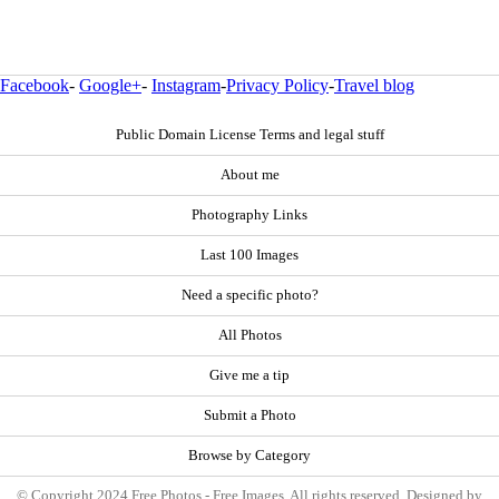
Facebook
-
Google+
-
Instagram
-
Privacy Policy
-
Travel blog
Public Domain License Terms and legal stuff
About me
Photography Links
Last 100 Images
Need a specific photo?
All Photos
Give me a tip
Submit a Photo
Browse by Category
© Copyright 2024 Free Photos - Free Images. All rights reserved. Designed by