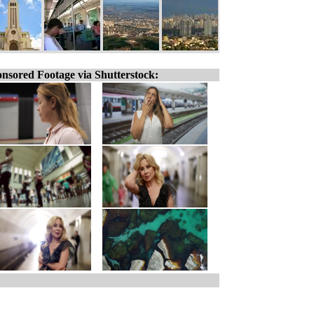
nsored Footage via Shutterstock: