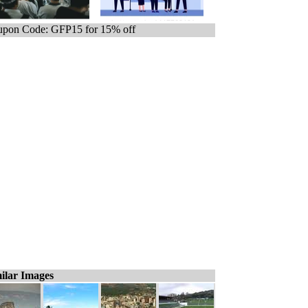
pon Code: GFP15 for 15% off
ilar Images