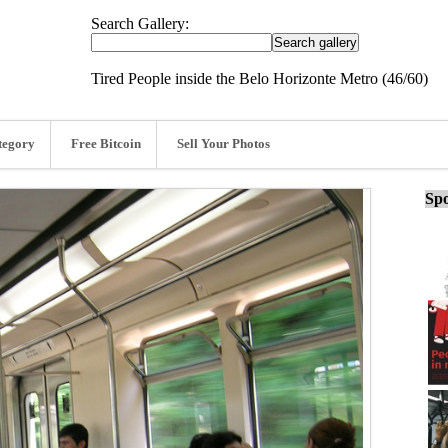
Search Gallery:
Tired People inside the Belo Horizonte Metro (46/60)
tegory
Free Bitcoin
Sell Your Photos
Spo