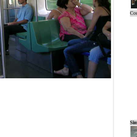
Cou
Sim