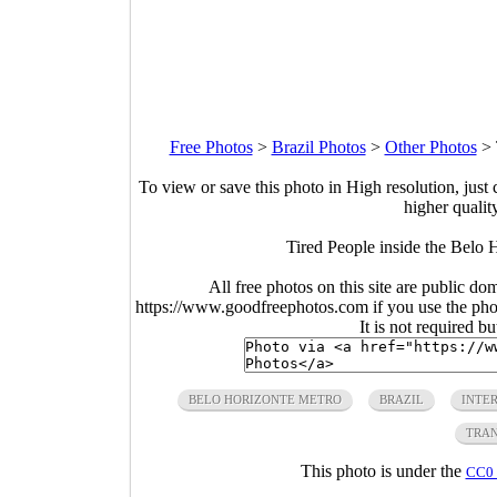
Free Photos
>
Brazil Photos
>
Other Photos
>
To view or save this photo in High resolution, just 
higher qualit
Tired People inside the Belo 
All free photos on this site are public do
https://www.goodfreephotos.com if you use the photo
It is not required b
BELO HORIZONTE METRO
BRAZIL
INTER
TRAN
This photo is under the
CC0 