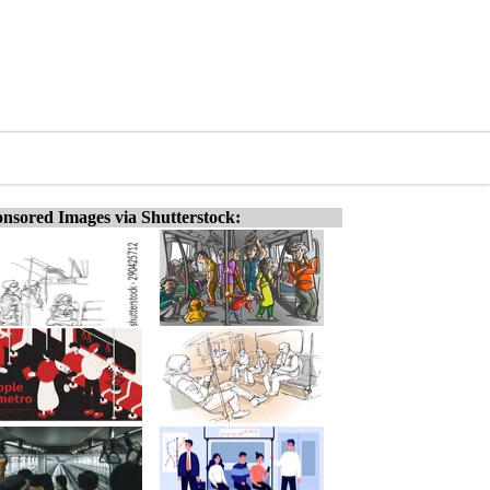
nsored Images via Shutterstock: