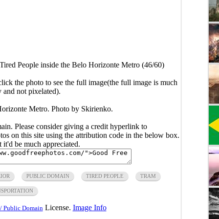
Tired People inside the Belo Horizonte Metro (46/60)
click the photo to see the full image(the full image is much
y and not pixelated).
Horizonte Metro. Photo by Skirienko.
main. Please consider giving a credit hyperlink to
s on this site using the attribution code in the below box.
ut it'd be much appreciated.
IOR
PUBLIC DOMAIN
TIRED PEOPLE
TRAM
SPORTATION
License.
Image Info
/ Public Domain