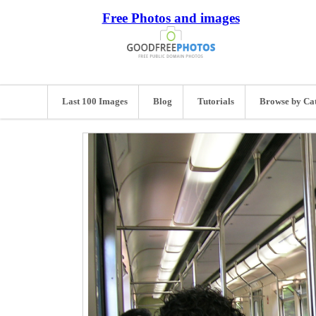
Free Photos and images
Last 100 Images
Blog
Tutorials
Browse by Ca