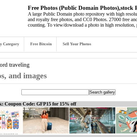
Free Photos (Public Domain Photos),stock P
A large Public Domain photo repository with high resolut
and royalty free photos, and CC0 Photos. 27000 free and
counting. To view/download a photo in high resolution, 
y Category
Free Bitcoin
Sell Your Photos
word
traveling
os, and images
ck: Coupon Code: GFP15 for 15% off