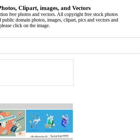
hotos, Clipart, images, and Vectors
ion free photos and vectors. All copyright free stock photos
 public domain photos, images, clipart, pics and vectors and
please click on the image.