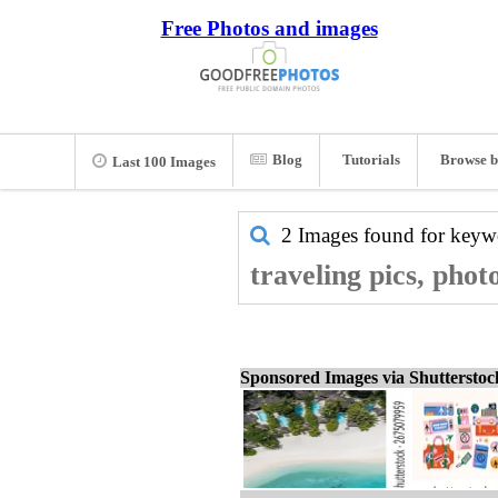
Free Photos and images
Blog
Tutorials
Browse b
Last 100 Images
2 Images found for key
traveling pics, phot
Sponsored Images via Shuttersto