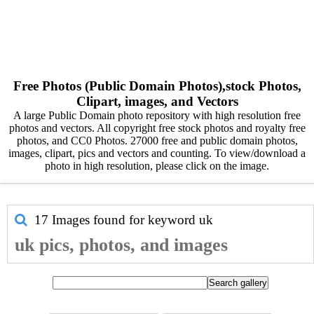
Free Photos (Public Domain Photos),stock Photos,
Clipart, images, and Vectors
A large Public Domain photo repository with high resolution free
photos and vectors. All copyright free stock photos and royalty free
photos, and CC0 Photos. 27000 free and public domain photos,
images, clipart, pics and vectors and counting. To view/download a
photo in high resolution, please click on the image.
17 Images found for keyword
uk
uk pics, photos, and images