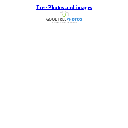
Free Photos and images