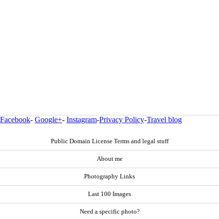
Facebook
-
Google+
-
Instagram
-
Privacy Policy
-
Travel blog
Public Domain License Terms and legal stuff
About me
Photography Links
Last 100 Images
Need a specific photo?