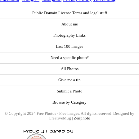
Public Domain License Terms and legal stuff
About me
Photography Links
Last 100 Images
Need a specific photo?
All Photos
Give me a tip
Submit a Photo
Browse by Category
© Copyright 2024 Free Photos - Free Images. All rights reserved. Designed by
CreativeMug |
Zenphoto