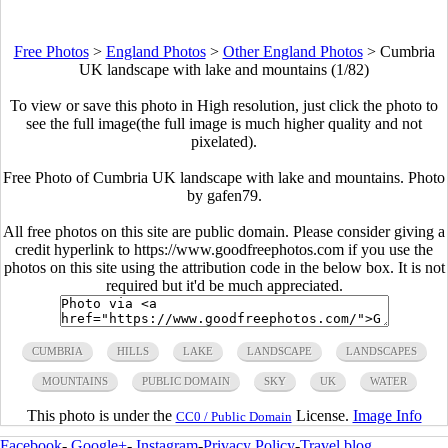
Free Photos
>
England Photos
>
Other England Photos
>
Cumbria
UK landscape with lake and mountains (1/82)
To view or save this photo in High resolution, just click the photo to
see the full image(the full image is much higher quality and not
pixelated).
Free Photo of Cumbria UK landscape with lake and mountains. Photo
by gafen79.
All free photos on this site are public domain. Please consider giving a
credit hyperlink to https://www.goodfreephotos.com if you use the
photos on this site using the attribution code in the below box. It is not
required but it'd be much appreciated.
CUMBRIA
HILLS
LAKE
LANDSCAPE
LANDSCAPES
MOUNTAINS
PUBLIC DOMAIN
SKY
UK
WATER
This photo is under the
License.
Image Info
CC0 / Public Domain
Facebook
-
Google+
-
Instagram
-
Privacy Policy
-
Travel blog