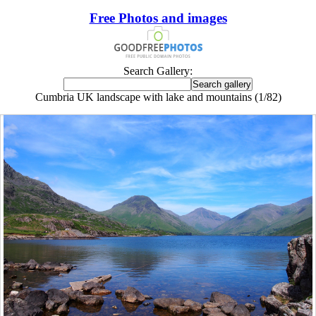
Free Photos and images
Search Gallery:
Cumbria UK landscape with lake and mountains (1/82)